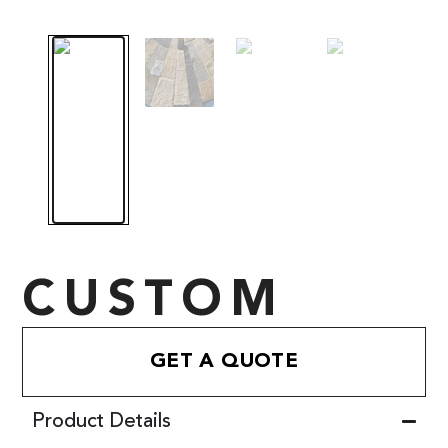
CUSTOM
GET A QUOTE
Product Details