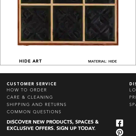
MATERIAL: HIDE
HIDE ART
CUSTOMER SERVICE
DI
HOW TO ORDER
L
CARE & CLEANING
PR
SHIPPING AND RETURNS
SP
COMMON QUESTIONS
DISCOVER NEW PRODUCTS, SPACES &
EXCLUSIVE OFFERS. SIGN UP TODAY.