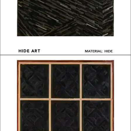
MATERIAL: HIDE
HIDE ART