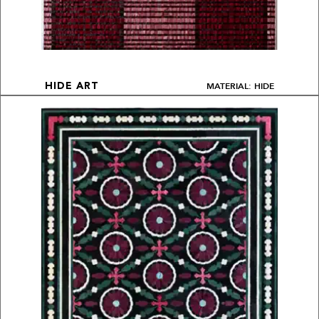
MATERIAL: HIDE
HIDE ART