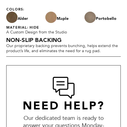
COLORS:
Alder
Maple
Portobello
MATERIAL: HIDE
A Custom Design from the Studio
NON-SLIP BACKING
Our proprietary backing prevents bunching, helps extend the
product’s life, and eliminates the need for a rug pad.
NEED HELP?
Our dedicated team is ready to
answer your questions Monday-