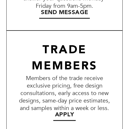
Friday from 9am-5pm.
SEND MESSAGE
TRADE
MEMBERS
Members of the trade receive
exclusive pricing, free design
consultations, early access to new
designs, same-day price estimates,
and samples within a week or less.
APPLY