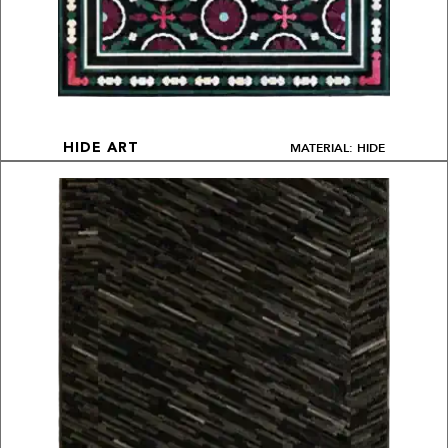
MATERIAL: HIDE
HIDE ART