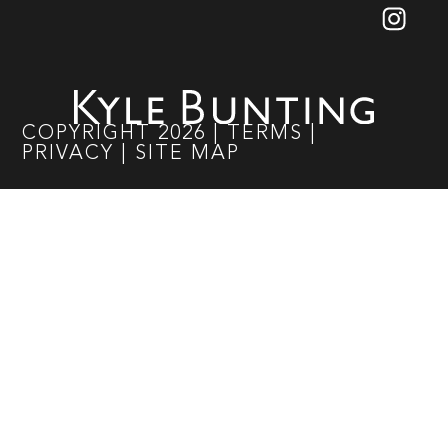
COPYRIGHT
2026
|
TERMS
|
PRIVACY
|
SITE MAP