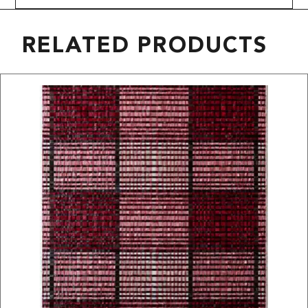
RELATED PRODUCTS