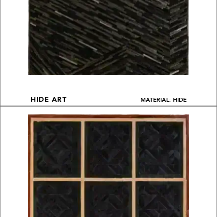
MATERIAL: HIDE
HIDE ART