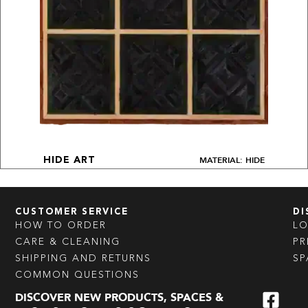
MATERIAL: HIDE
HIDE ART
CUSTOMER SERVICE
DI
HOW TO ORDER
L
CARE & CLEANING
PR
SHIPPING AND RETURNS
SP
COMMON QUESTIONS
DISCOVER NEW PRODUCTS, SPACES &