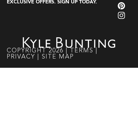
EXCLUSIVE OFFERS. SIGN UP TODAY.
COPYRIGHT
2026
|
TERMS
|
PRIVACY
|
SITE MAP