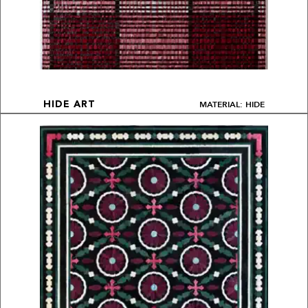
MATERIAL: HIDE
HIDE ART