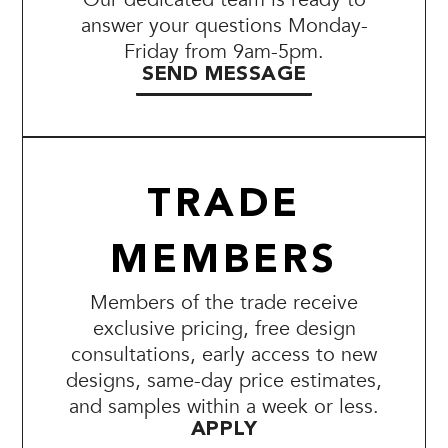
answer your questions Monday-
Friday from 9am-5pm.
SEND MESSAGE
TRADE
MEMBERS
Members of the trade receive
exclusive pricing, free design
consultations, early access to new
designs, same-day price estimates,
and samples within a week or less.
APPLY