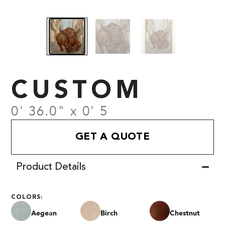
CUSTOM
0' 36.0" x 0' 5
GET A QUOTE
Product Details
COLORS:
Aegean
Birch
Chestnut