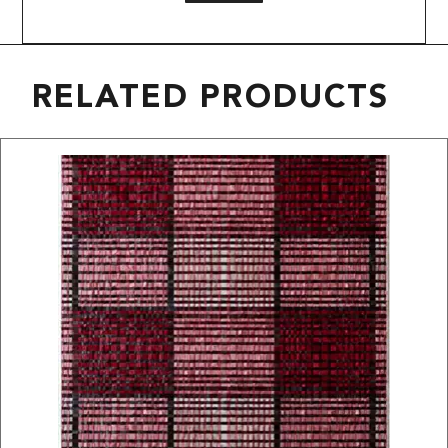
RELATED PRODUCTS