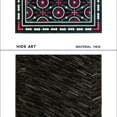
MATERIAL: HIDE
HIDE ART