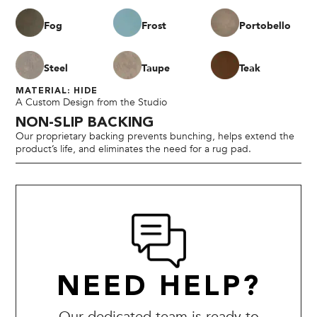
Fog
Frost
Portobello
Steel
Taupe
Teak
MATERIAL: HIDE
A Custom Design from the Studio
NON-SLIP BACKING
Our proprietary backing prevents bunching, helps extend the
product’s life, and eliminates the need for a rug pad.
NEED HELP?
Our dedicated team is ready to