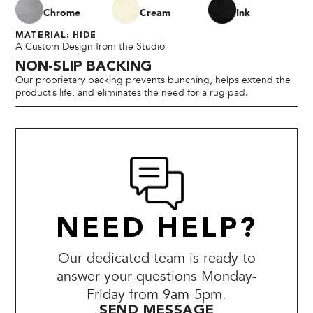
Chrome
Cream
Ink
MATERIAL: HIDE
A Custom Design from the Studio
NON-SLIP BACKING
Our proprietary backing prevents bunching, helps extend the
product’s life, and eliminates the need for a rug pad.
NEED HELP?
Our dedicated team is ready to
answer your questions Monday-
Friday from 9am-5pm.
SEND MESSAGE