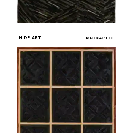
MATERIAL: HIDE
HIDE ART