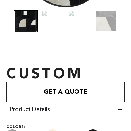
CUSTOM
GET A QUOTE
Product Details
COLORS: