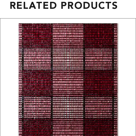
RELATED PRODUCTS