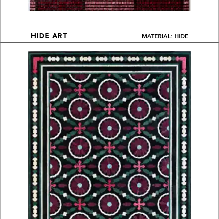
MATERIAL: HIDE
HIDE ART