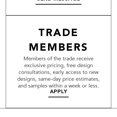
TRADE
MEMBERS
Members of the trade receive
exclusive pricing, free design
consultations, early access to new
designs, same-day price estimates,
and samples within a week or less.
APPLY