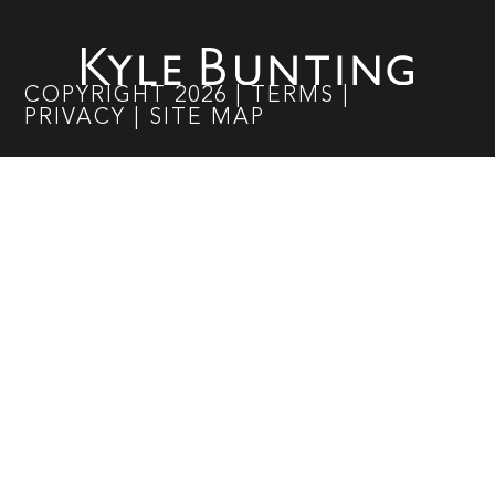
COPYRIGHT
2026
|
TERMS
|
PRIVACY
|
SITE MAP