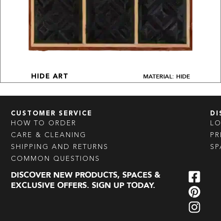
MATERIAL: HIDE
HIDE ART
CUSTOMER SERVICE
DI
HOW TO ORDER
L
CARE & CLEANING
PR
SHIPPING AND RETURNS
SP
COMMON QUESTIONS
DISCOVER NEW PRODUCTS, SPACES &
EXCLUSIVE OFFERS. SIGN UP TODAY.