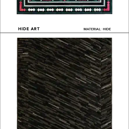
MATERIAL: HIDE
HIDE ART