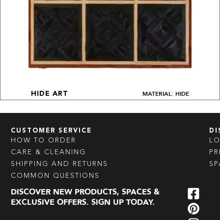
MATERIAL: HIDE
HIDE ART
CUSTOMER SERVICE
DI
HOW TO ORDER
L
CARE & CLEANING
PR
SHIPPING AND RETURNS
SP
COMMON QUESTIONS
DISCOVER NEW PRODUCTS, SPACES &
EXCLUSIVE OFFERS. SIGN UP TODAY.