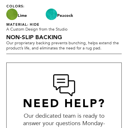
COLORS:
Lime
Peacock
MATERIAL: HIDE
A Custom Design from the Studio
NON-SLIP BACKING
Our proprietary backing prevents bunching, helps extend the
product’s life, and eliminates the need for a rug pad.
NEED HELP?
Our dedicated team is ready to
answer your questions Monday-