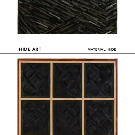
MATERIAL: HIDE
HIDE ART