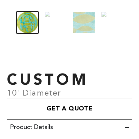
CUSTOM
10' Diameter
GET A QUOTE
Product Details