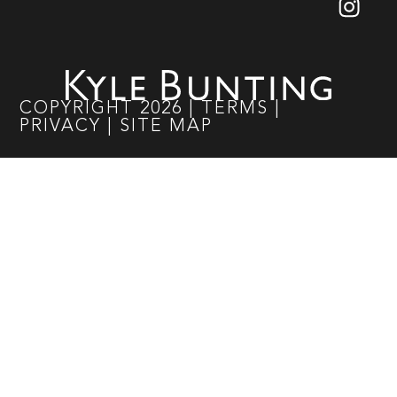
COPYRIGHT
2026
|
TERMS
|
PRIVACY
|
SITE MAP