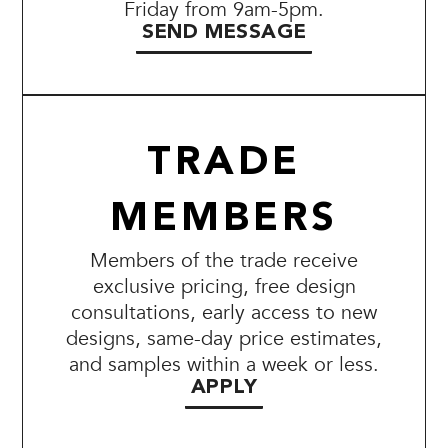
Friday from 9am-5pm.
SEND MESSAGE
TRADE
MEMBERS
Members of the trade receive
exclusive pricing, free design
consultations, early access to new
designs, same-day price estimates,
and samples within a week or less.
APPLY