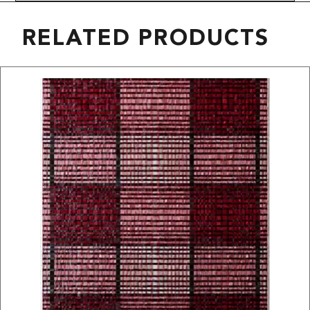
RELATED PRODUCTS