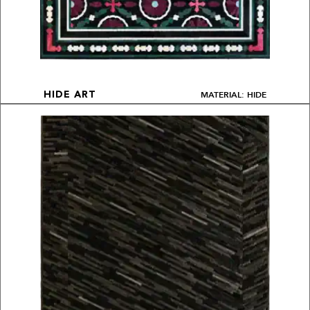
MATERIAL: HIDE
HIDE ART