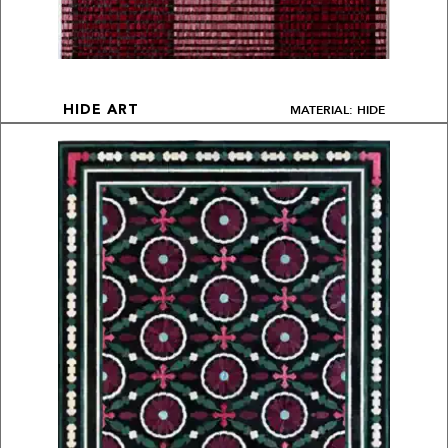
MATERIAL: HIDE
HIDE ART