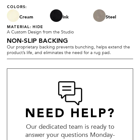
COLORS:
Cream
Ink
Steel
MATERIAL: HIDE
A Custom Design from the Studio
NON-SLIP BACKING
Our proprietary backing prevents bunching, helps extend the
product’s life, and eliminates the need for a rug pad.
NEED HELP?
Our dedicated team is ready to
answer your questions Monday-