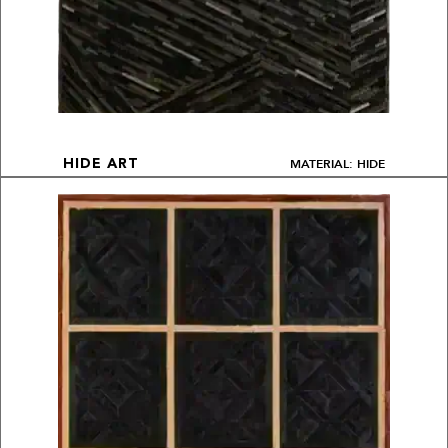
MATERIAL: HIDE
HIDE ART