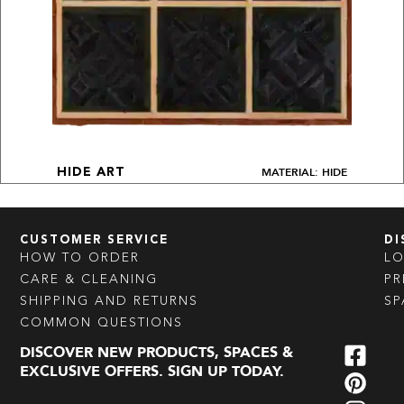
MATERIAL: HIDE
HIDE ART
CUSTOMER SERVICE
DI
HOW TO ORDER
L
CARE & CLEANING
PR
SHIPPING AND RETURNS
SP
COMMON QUESTIONS
DISCOVER NEW PRODUCTS, SPACES &
EXCLUSIVE OFFERS. SIGN UP TODAY.