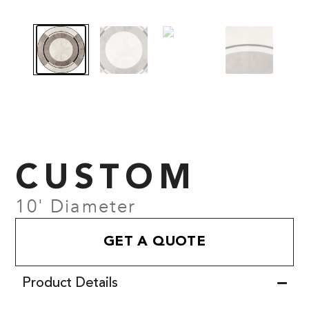
CUSTOM
10' Diameter
GET A QUOTE
Product Details