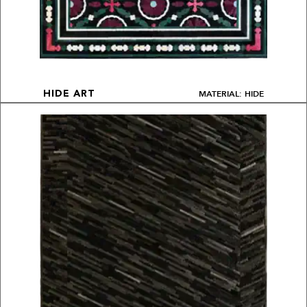
MATERIAL: HIDE
HIDE ART