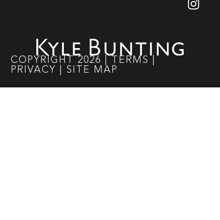
COPYRIGHT
2026
|
TERMS
|
PRIVACY
|
SITE MAP