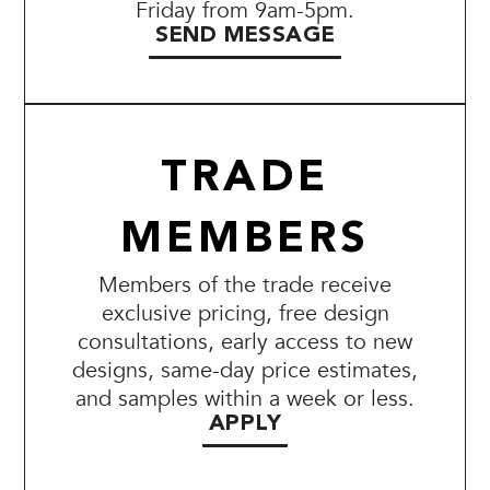
Friday from 9am-5pm.
SEND MESSAGE
TRADE
MEMBERS
Members of the trade receive
exclusive pricing, free design
consultations, early access to new
designs, same-day price estimates,
and samples within a week or less.
APPLY