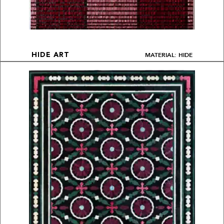
MATERIAL: HIDE
HIDE ART