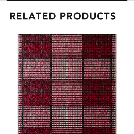
RELATED PRODUCTS