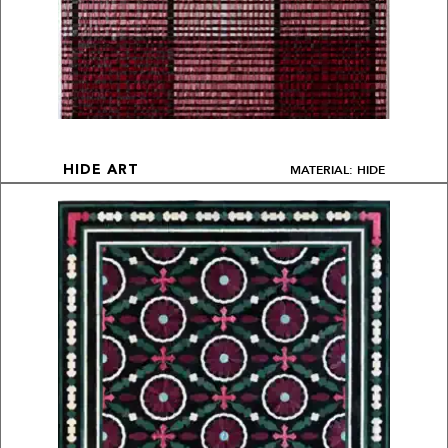
MATERIAL: HIDE
HIDE ART