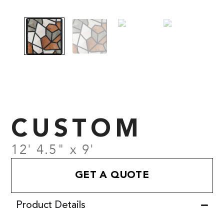
CUSTOM
12' 4.5" x 9'
GET A QUOTE
Product Details