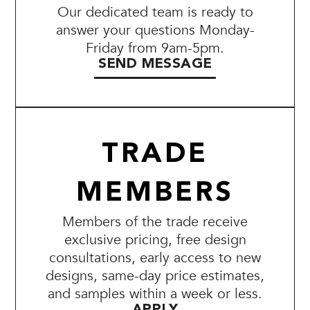
Our dedicated team is ready to
answer your questions Monday-
Friday from 9am-5pm.
SEND MESSAGE
TRADE
MEMBERS
Members of the trade receive
exclusive pricing, free design
consultations, early access to new
designs, same-day price estimates,
and samples within a week or less.
APPLY