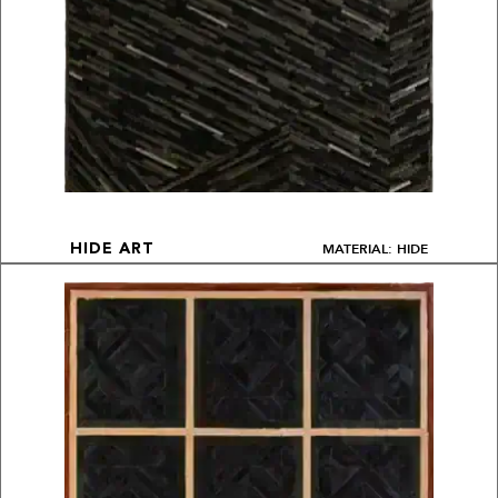
MATERIAL: HIDE
HIDE ART