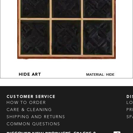
MATERIAL: HIDE
HIDE ART
CUSTOMER SERVICE
DI
HOW TO ORDER
L
CARE & CLEANING
PR
SHIPPING AND RETURNS
SP
COMMON QUESTIONS