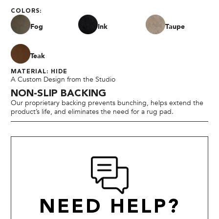
COLORS:
Fog
Ink
Taupe
Teak
MATERIAL: HIDE
A Custom Design from the Studio
NON-SLIP BACKING
Our proprietary backing prevents bunching, helps extend the
product’s life, and eliminates the need for a rug pad.
NEED HELP?