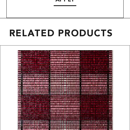
RELATED PRODUCTS