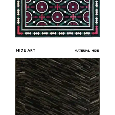
MATERIAL: HIDE
HIDE ART