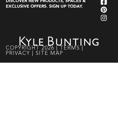
DISCOVER NEW PRODUCTS, SPACES &
EXCLUSIVE OFFERS. SIGN UP TODAY.
COPYRIGHT
2026
|
TERMS
|
PRIVACY
|
SITE MAP