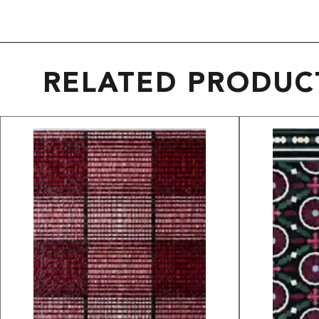
RELATED PRODUC