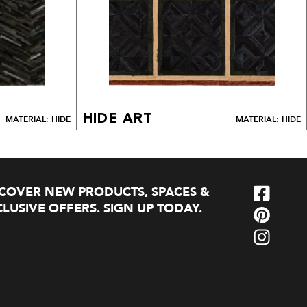
HIDE ART
MATERIAL: HIDE
MATERIAL: HIDE
SCOVER NEW PRODUCTS, SPACES &
LUSIVE OFFERS. SIGN UP TODAY.