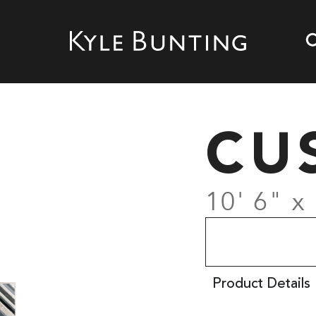
CU
10' 6" x 
Product Details