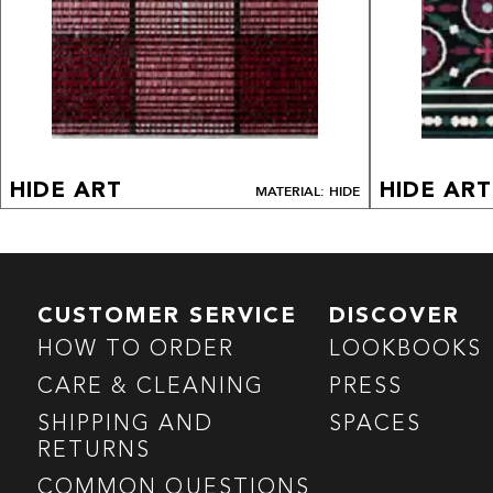
HIDE ART
HIDE ART
MATERIAL: HIDE
CUSTOMER SERVICE
DISCOVER
HOW TO ORDER
LOOKBOOKS
CARE & CLEANING
PRESS
SHIPPING AND
SPACES
RETURNS
COMMON QUESTIONS