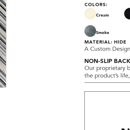
COLORS:
Cream
Smoke
MATERIAL: HIDE
A Custom Design
NON-SLIP BAC
Our proprietary 
the product’s lif