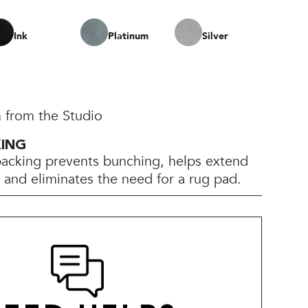
Ink
Platinum
Silver
 from the Studio
KING
backing prevents bunching, helps extend
e, and eliminates the need for a rug pad.