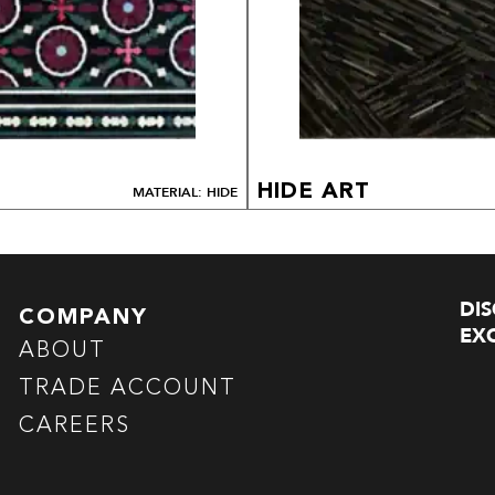
HIDE ART
MATERIAL: HIDE
DI
COMPANY
EXC
ABOUT
TRADE ACCOUNT
CAREERS