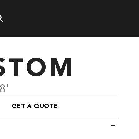
STOM
8'
GET A QUOTE