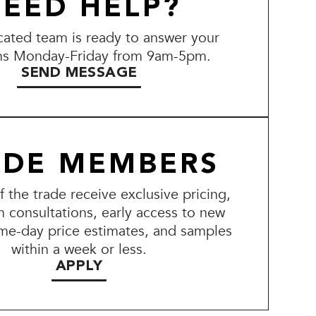
EED HELP?
ated team is ready to answer your
ns Monday-Friday from 9am-5pm.
SEND MESSAGE
ADE MEMBERS
the trade receive exclusive pricing,
n consultations, early access to new
me-day price estimates, and samples
within a week or less.
APPLY