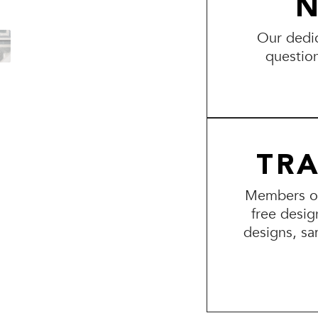
N
Our dedic
questio
TR
Members of 
free desig
designs, sa