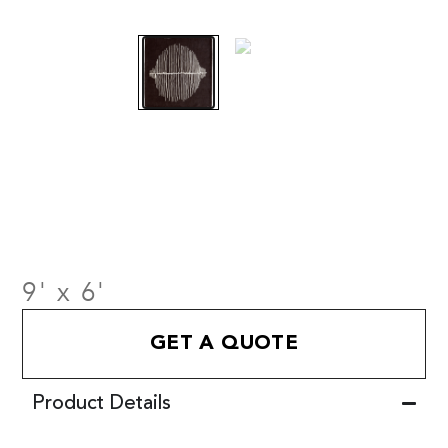
9' x 6'
GET A QUOTE
Product Details