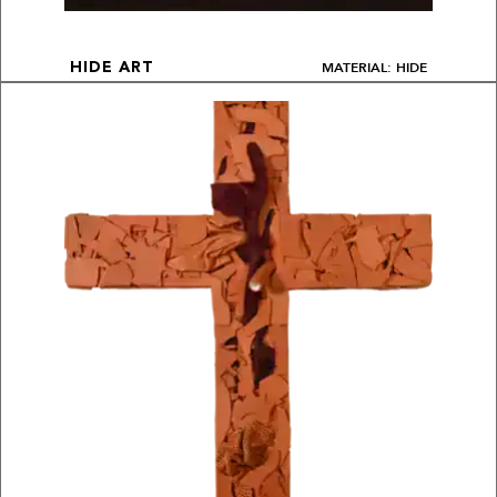
MATERIAL: HIDE
HIDE ART