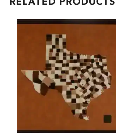
RELATED PRODUCTS