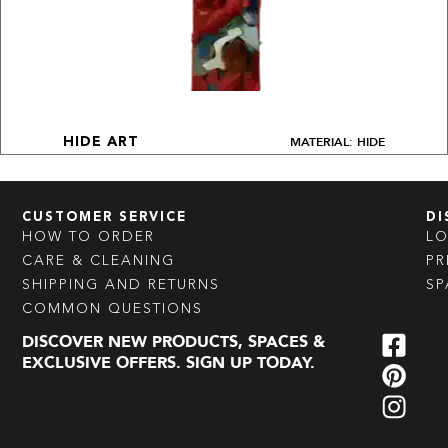
MATERIAL: HIDE
HIDE ART
CUSTOMER SERVICE
DI
HOW TO ORDER
L
CARE & CLEANING
PR
SHIPPING AND RETURNS
SP
COMMON QUESTIONS
DISCOVER NEW PRODUCTS, SPACES &
EXCLUSIVE OFFERS. SIGN UP TODAY.