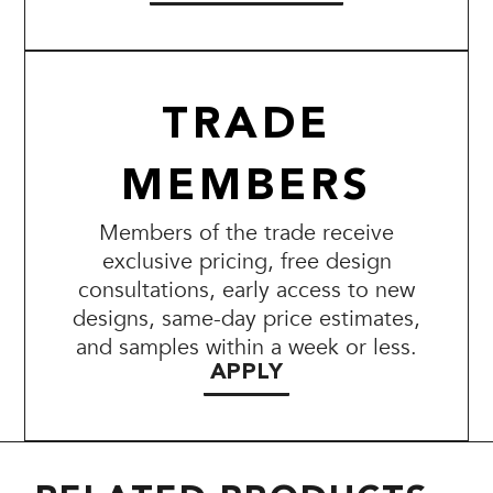
TRADE
MEMBERS
Members of the trade receive
exclusive pricing, free design
consultations, early access to new
designs, same-day price estimates,
and samples within a week or less.
APPLY