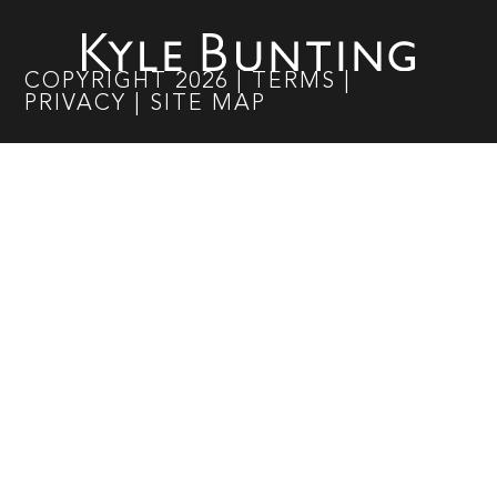
COPYRIGHT
2026
|
TERMS
|
PRIVACY
|
SITE MAP