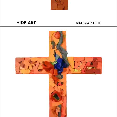
MATERIAL: HIDE
HIDE ART