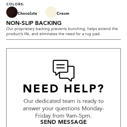
COLORS:
Chocolate
Cream
NON-SLIP BACKING
Our proprietary backing prevents bunching, helps extend the
product’s life, and eliminates the need for a rug pad.
NEED HELP?
Our dedicated team is ready to
answer your questions Monday-
Friday from 9am-5pm.
SEND MESSAGE