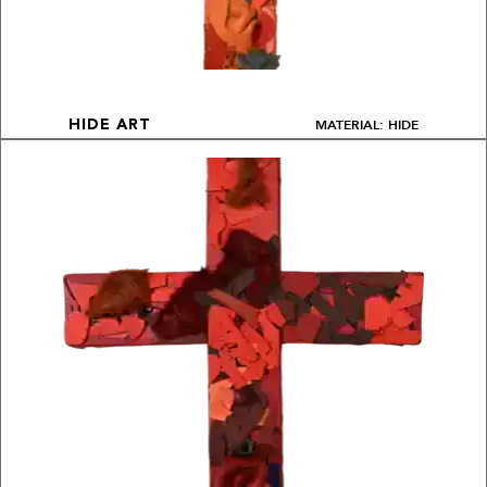
MATERIAL: HIDE
HIDE ART