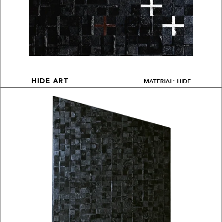
MATERIAL: HIDE
HIDE ART