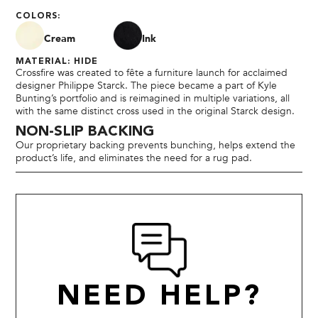
COLORS:
Cream
Ink
MATERIAL: HIDE
Crossfire was created to fête a furniture launch for acclaimed
designer Philippe Starck. The piece became a part of Kyle
Bunting’s portfolio and is reimagined in multiple variations, all
with the same distinct cross used in the original Starck design.
NON-SLIP BACKING
Our proprietary backing prevents bunching, helps extend the
product’s life, and eliminates the need for a rug pad.
NEED HELP?