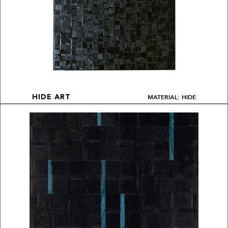
MATERIAL: HIDE
HIDE ART