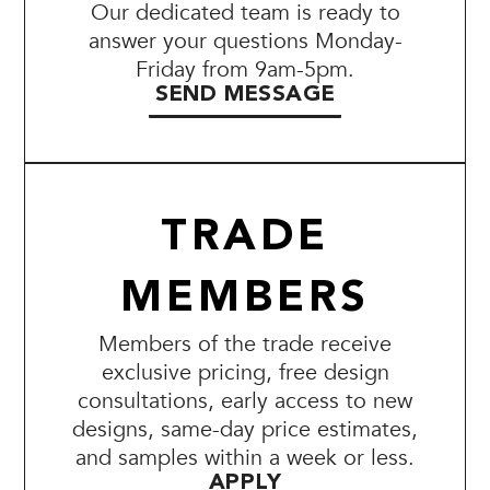
Our dedicated team is ready to
answer your questions Monday-
Friday from 9am-5pm.
SEND MESSAGE
TRADE
MEMBERS
Members of the trade receive
exclusive pricing, free design
consultations, early access to new
designs, same-day price estimates,
and samples within a week or less.
APPLY