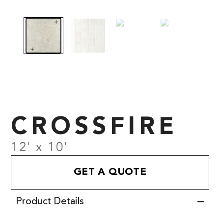
CROSSFIRE
12' x 10'
GET A QUOTE
Product Details