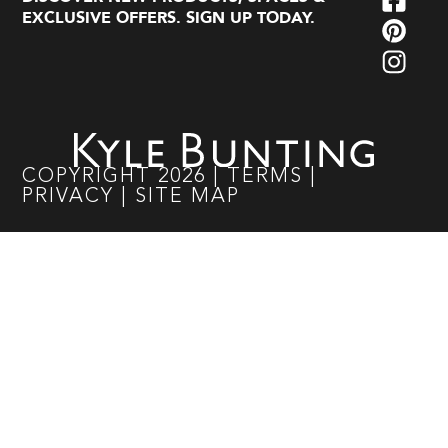
EXCLUSIVE OFFERS. SIGN UP TODAY.
COPYRIGHT
2026
|
TERMS
|
PRIVACY
|
SITE MAP