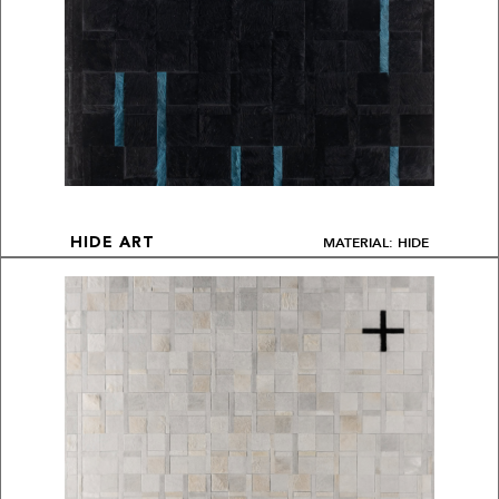
MATERIAL: HIDE
HIDE ART