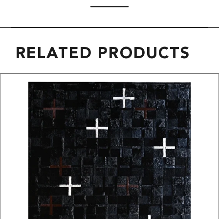
RELATED PRODUCTS