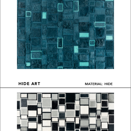
MATERIAL: HIDE
HIDE ART