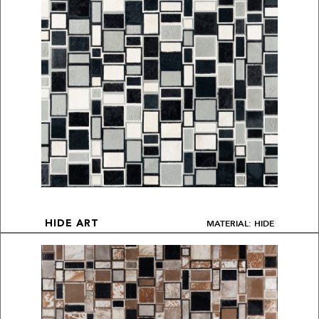
MATERIAL: HIDE
HIDE ART