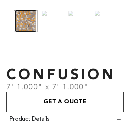
CONFUSION
7' 1.000" x 7' 1.000"
GET A QUOTE
Product Details