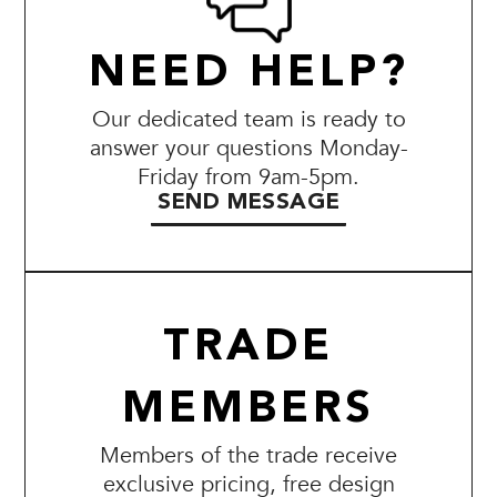
NEED HELP?
Our dedicated team is ready to
answer your questions Monday-
Friday from 9am-5pm.
SEND MESSAGE
TRADE
MEMBERS
Members of the trade receive
exclusive pricing, free design