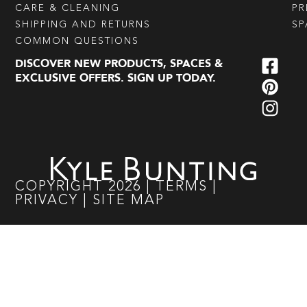
CARE & CLEANING
PR
SHIPPING AND RETURNS
SP
COMMON QUESTIONS
DISCOVER NEW PRODUCTS, SPACES &
EXCLUSIVE OFFERS. SIGN UP TODAY.
COPYRIGHT
2026
|
TERMS
|
PRIVACY
|
SITE MAP