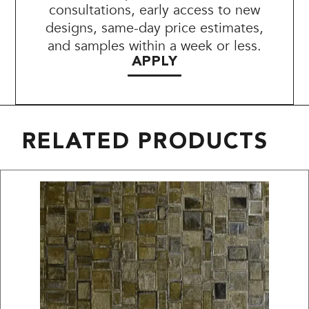
consultations, early access to new
designs, same-day price estimates,
and samples within a week or less.
APPLY
RELATED PRODUCTS