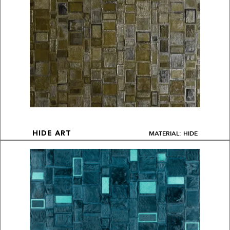
MATERIAL: HIDE
HIDE ART