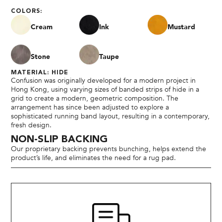
COLORS:
Cream
Ink
Mustard
Stone
Taupe
MATERIAL: HIDE
Confusion was originally developed for a modern project in
Hong Kong, using varying sizes of banded strips of hide in a
grid to create a modern, geometric composition. The
arrangement has since been adjusted to explore a
sophisticated running band layout, resulting in a contemporary,
fresh design.
NON-SLIP BACKING
Our proprietary backing prevents bunching, helps extend the
product’s life, and eliminates the need for a rug pad.