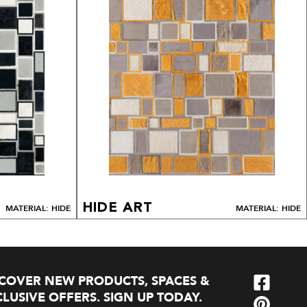
HIDE ART
MATERIAL: HIDE
MATERIAL: HIDE
SCOVER NEW PRODUCTS, SPACES &
LUSIVE OFFERS. SIGN UP TODAY.