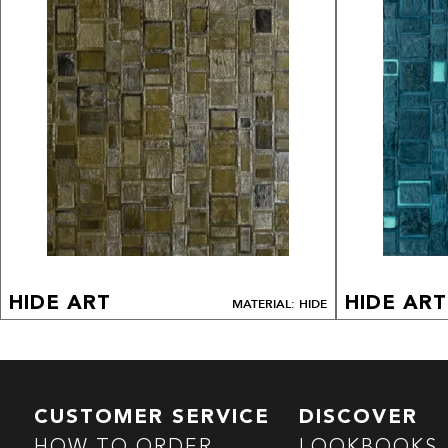
HIDE ART
HIDE ART
MATERIAL: HIDE
CUSTOMER SERVICE
DISCOVER