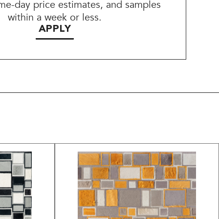
me-day price estimates, and samples
within a week or less.
APPLY