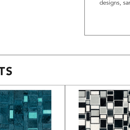
designs, sa
TS