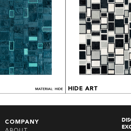
HIDE ART
MATERIAL: HIDE
DI
COMPANY
EXC