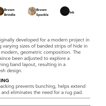
Brown
Brown
Ink
Brindle
Speckle
ginally developed for a modern project in
varying sizes of banded strips of hide in
 a modern, geometric composition. The
since been adjusted to explore a
ning band layout, resulting in a
esh design.
KING
backing prevents bunching, helps extend
e, and eliminates the need for a rug pad.