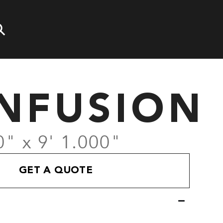
NFUSION
0" x 9' 1.000"
GET A QUOTE