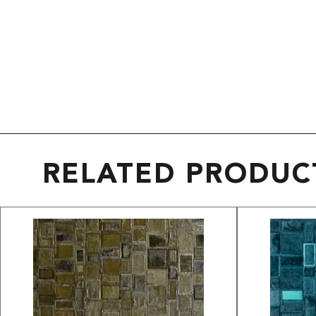
RELATED PRODUC