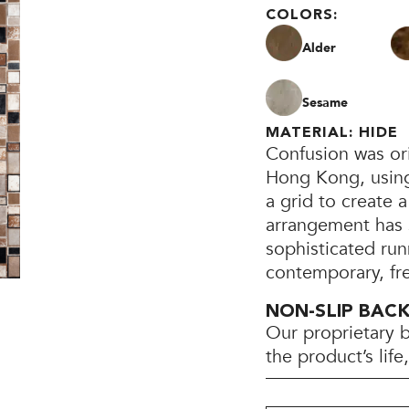
COLORS:
Alder
Sesame
MATERIAL: HIDE
Confusion was ori
Hong Kong, using 
a grid to create
arrangement has 
sophisticated run
contemporary, fr
NON-SLIP BAC
Our proprietary 
the product’s lif