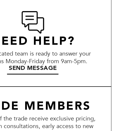
EED HELP?
ated team is ready to answer your
ns Monday-Friday from 9am-5pm.
SEND MESSAGE
ADE MEMBERS
the trade receive exclusive pricing,
n consultations, early access to new