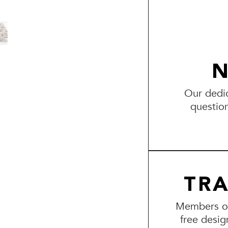
N
Our dedic
questio
TR
Members of 
free desig