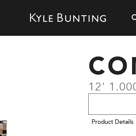
CO
12' 1.00
Product Details