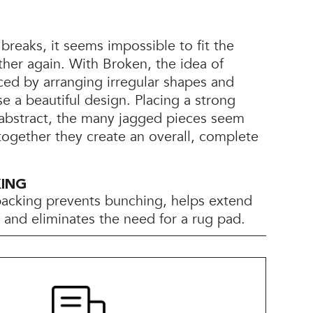
reaks, it seems impossible to fit the
her again. With Broken, the idea of
ced by arranging irregular shapes and
 a beautiful design. Placing a strong
abstract, the many jagged pieces seem
 together they create an overall, complete
KING
backing prevents bunching, helps extend
e, and eliminates the need for a rug pad.