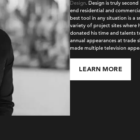
Design
. Design is truly second
end residential and commercial
best tool in any situation is a
variety of project sites where 
donated his time and talents 
annual appearances at trade s
made multiple television appe
LEARN MORE