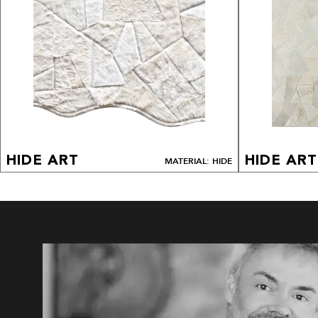
HIDE ART
HIDE ART
MATERIAL: HIDE