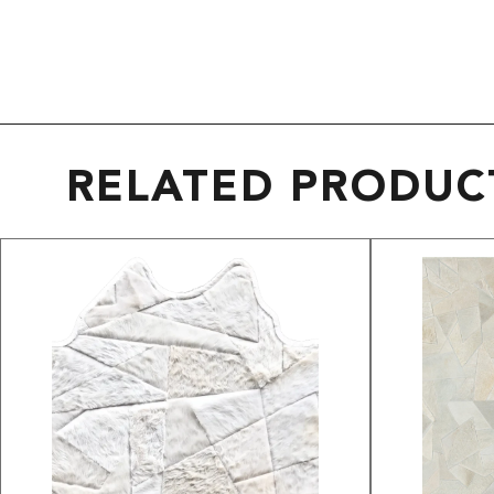
RELATED PRODUC