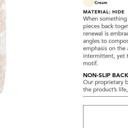
Cream
MATERIAL: HIDE
When something b
pieces back toget
renewal is embra
angles to compose
emphasis on the 
intermittent, yet
motif.
NON-SLIP BAC
Our proprietary 
the product’s lif