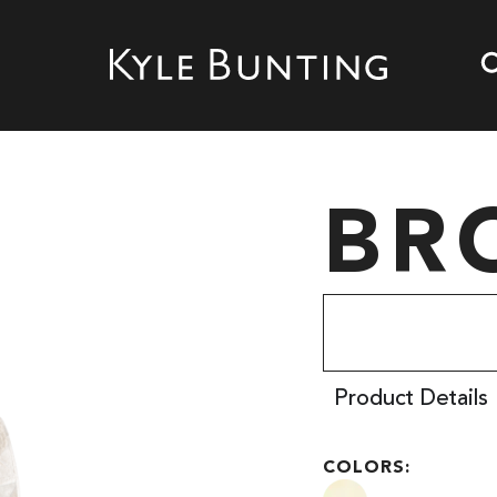
BR
Product Details
COLORS: