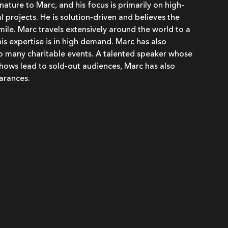
 nature to Marc, and his focus is primarily on high-
 projects. He is solution-driven and believes the
 smile. Marc travels extensively around the world to a
his expertise is in high demand. Marc has also
to many charitable events. A talented speaker whose
hows lead to sold-out audiences, Marc has also
arances.