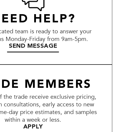
EED HELP?
ated team is ready to answer your
ns Monday-Friday from 9am-5pm.
SEND MESSAGE
ADE MEMBERS
the trade receive exclusive pricing,
n consultations, early access to new
me-day price estimates, and samples
within a week or less.
APPLY