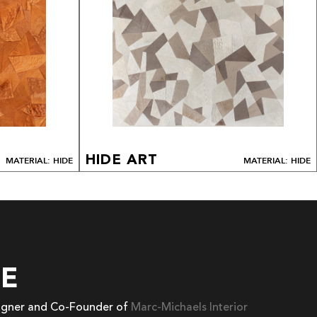
HIDE ART
MATERIAL: HIDE
MATERIAL: HIDE
EE
signer and Co-Founder of
Marc-Michaels Interior