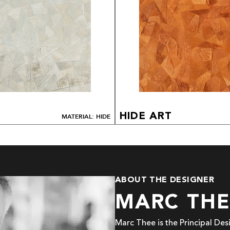
HIDE ART
MATERIAL: HIDE
ABOUT THE DESIGNER
MARC TH
Marc Thee is the Principal De