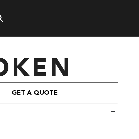
OKEN
GET A QUOTE