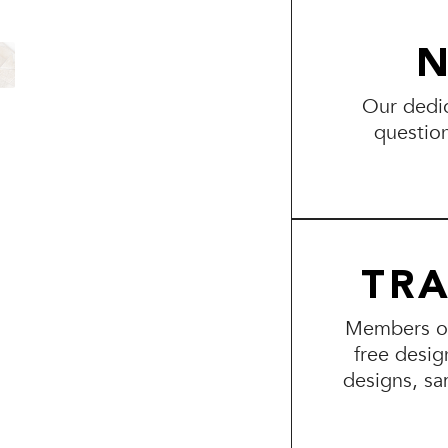
N
Our dedic
questio
TR
Members of 
free desig
designs, sa