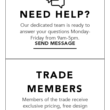
NEED HELP?
Our dedicated team is ready to
answer your questions Monday-
Friday from 9am-5pm.
SEND MESSAGE
TRADE
MEMBERS
Members of the trade receive
exclusive pricing, free design