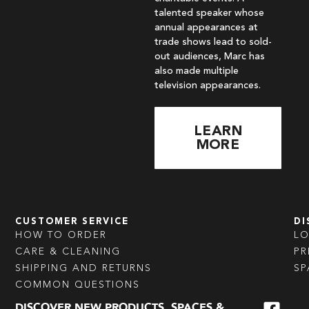
talented speaker whose
annual appearances at
trade shows lead to sold-
out audiences, Marc has
also made multiple
television appearances.
LEARN
MORE
CUSTOMER SERVICE
DI
HOW TO ORDER
L
CARE & CLEANING
PR
SHIPPING AND RETURNS
SP
COMMON QUESTIONS
DISCOVER NEW PRODUCTS, SPACES &