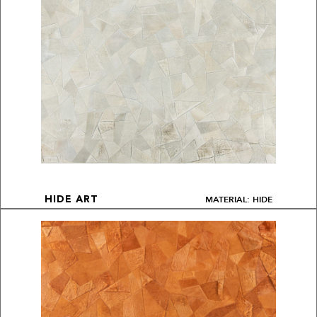
MATERIAL: HIDE
HIDE ART