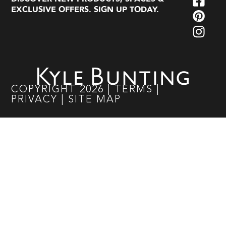
EXCLUSIVE OFFERS. SIGN UP TODAY.
COPYRIGHT
2026
|
TERMS
|
PRIVACY
|
SITE MAP