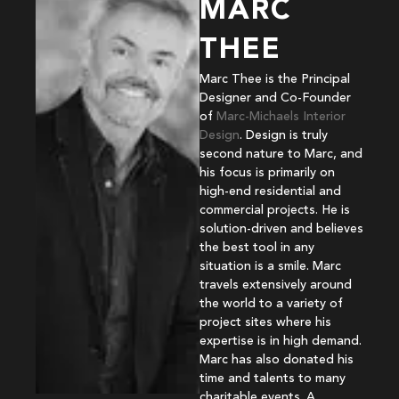
MARC
THEE
Marc Thee is the Principal
Designer and Co-Founder
of
Marc-Michaels Interior
Design
. Design is truly
second nature to Marc, and
his focus is primarily on
high-end residential and
commercial projects. He is
solution-driven and believes
the best tool in any
situation is a smile. Marc
travels extensively around
the world to a variety of
project sites where his
expertise is in high demand.
Marc has also donated his
time and talents to many
charitable events. A