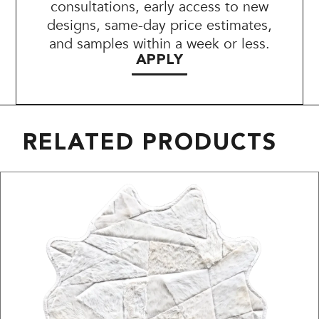
consultations, early access to new
designs, same-day price estimates,
and samples within a week or less.
APPLY
RELATED PRODUCTS