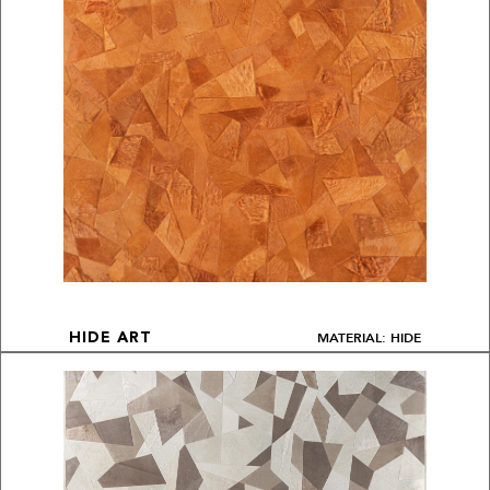
MATERIAL: HIDE
HIDE ART