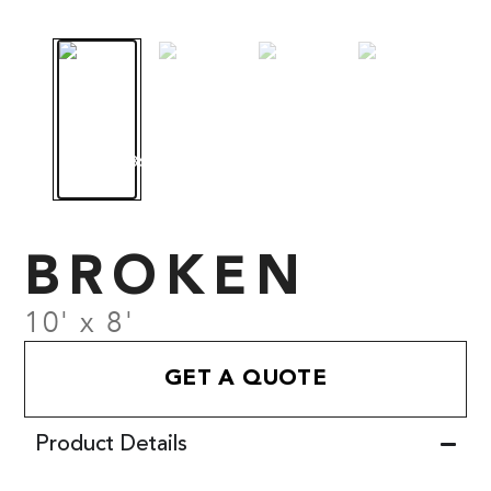
BROKEN
10' x 8'
GET A QUOTE
Product Details