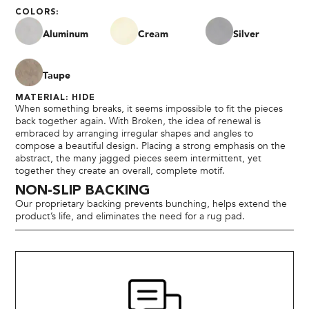
COLORS:
Aluminum
Cream
Silver
Taupe
MATERIAL: HIDE
When something breaks, it seems impossible to fit the pieces
back together again. With Broken, the idea of renewal is
embraced by arranging irregular shapes and angles to
compose a beautiful design. Placing a strong emphasis on the
abstract, the many jagged pieces seem intermittent, yet
together they create an overall, complete motif.
NON-SLIP BACKING
Our proprietary backing prevents bunching, helps extend the
product’s life, and eliminates the need for a rug pad.