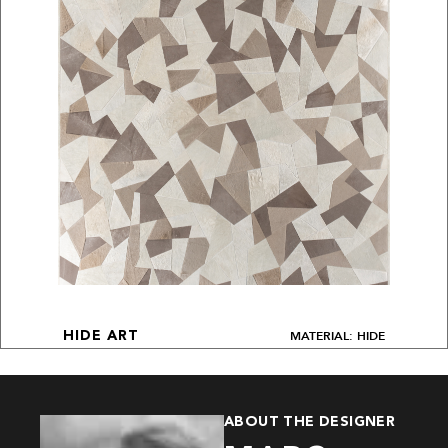
MATERIAL: HIDE
HIDE ART
ABOUT THE DESIGNER