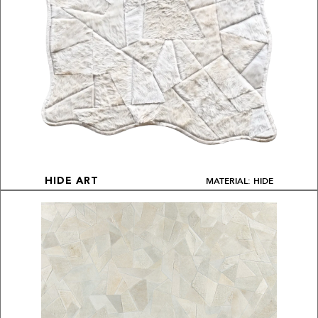
MATERIAL: HIDE
HIDE ART