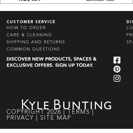
CUSTOMER SERVICE
DI
HOW TO ORDER
L
CARE & CLEANING
PR
SHIPPING AND RETURNS
SP
COMMON QUESTIONS
DISCOVER NEW PRODUCTS, SPACES &
EXCLUSIVE OFFERS. SIGN UP TODAY.
COPYRIGHT
2026
|
TERMS
|
PRIVACY
|
SITE MAP