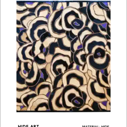
MATERIAL: HIDE
HIDE ART