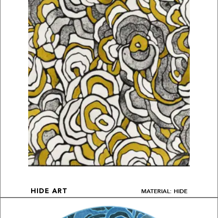
MATERIAL: HIDE
HIDE ART