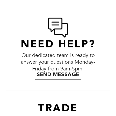
NEED HELP?
Our dedicated team is ready to
answer your questions Monday-
Friday from 9am-5pm.
SEND MESSAGE
TRADE