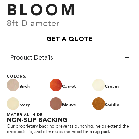
BLOOM
8ft Diameter
GET A QUOTE
Product Details
COLORS:
Birch
Carrot
Cream
Ivory
Mauve
Saddle
MATERIAL: HIDE
NON-SLIP BACKING
Our proprietary backing prevents bunching, helps extend the
product’s life, and eliminates the need for a rug pad.