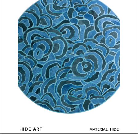
MATERIAL: HIDE
HIDE ART