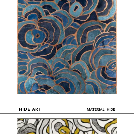
MATERIAL: HIDE
HIDE ART