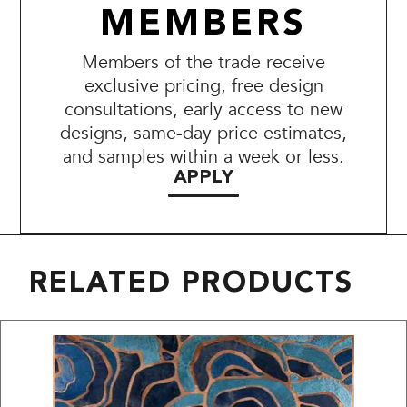
MEMBERS
Members of the trade receive
exclusive pricing, free design
consultations, early access to new
designs, same-day price estimates,
and samples within a week or less.
APPLY
RELATED PRODUCTS