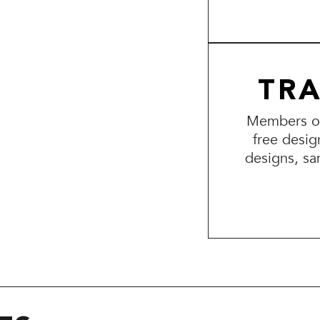
TR
Members of 
free desig
designs, sa