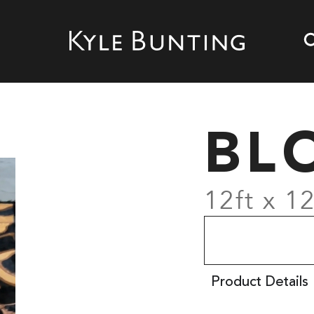
BL
12ft x 12
Product Details