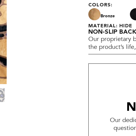
COLORS:
Bronze
MATERIAL: HIDE
NON-SLIP BAC
Our proprietary 
the product’s lif
N
Our dedic
questio