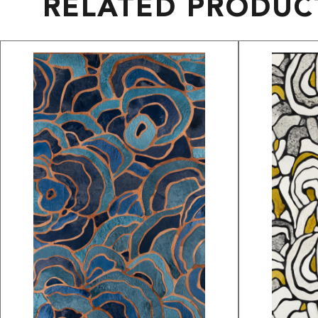
RELATED PRODUC