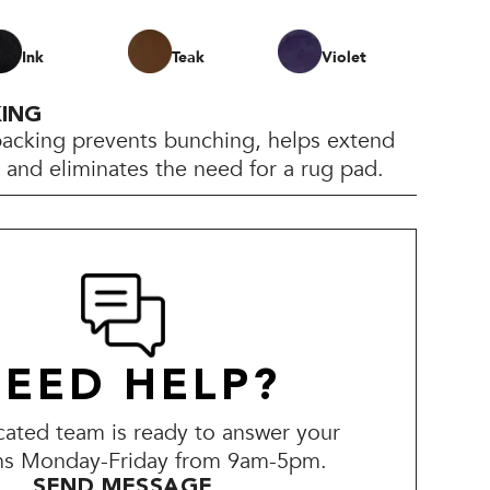
Ink
Teak
Violet
KING
backing prevents bunching, helps extend
e, and eliminates the need for a rug pad.
EED HELP?
ated team is ready to answer your
ns Monday-Friday from 9am-5pm.
SEND MESSAGE