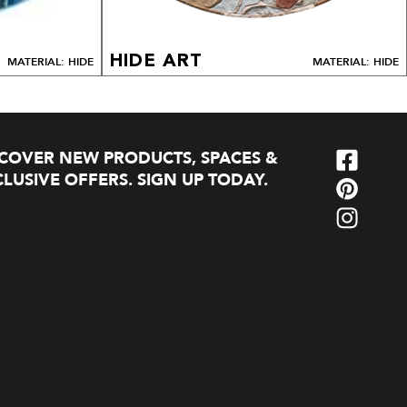
HIDE ART
MATERIAL: HIDE
MATERIAL: HIDE
SCOVER NEW PRODUCTS, SPACES &
LUSIVE OFFERS. SIGN UP TODAY.