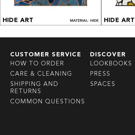
HIDE ART
HIDE ART
MATERIAL: HIDE
CUSTOMER SERVICE
DISCOVER
HOW TO ORDER
LOOKBOOKS
CARE & CLEANING
PRESS
SHIPPING AND
SPACES
RETURNS
COMMON QUESTIONS