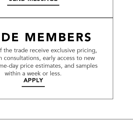
ADE MEMBERS
the trade receive exclusive pricing,
n consultations, early access to new
me-day price estimates, and samples
within a week or less.
APPLY