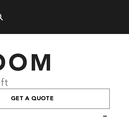
OOM
ft
GET A QUOTE