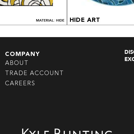
HIDE ART
MATERIAL: HIDE
DI
COMPANY
EXC
ABOUT
TRADE ACCOUNT
CAREERS