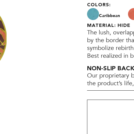
COLORS:
Caribbean
MATERIAL: HIDE
The lush, overla
by the border th
symbolize rebirt
Best realized in 
NON-SLIP BAC
Our proprietary 
the product’s lif