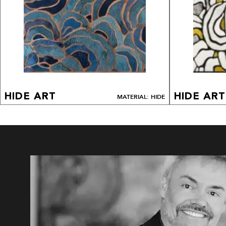
HIDE ART
HIDE ART
MATERIAL: HIDE