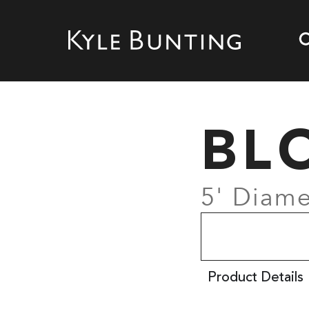
BL
5' Diame
Product Details