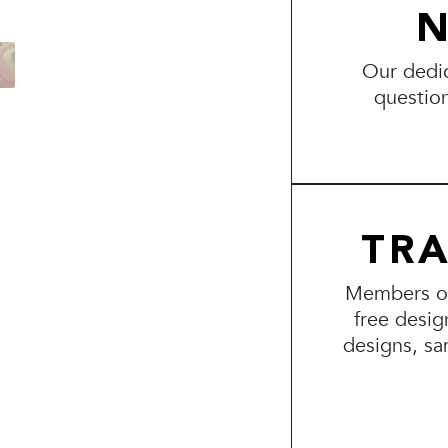
N
Our dedic
questio
TR
Members of 
free desig
designs, sa