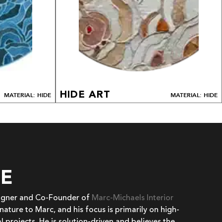
HIDE ART
MATERIAL: HIDE
MATERIAL: HIDE
EE
signer and Co-Founder of
Marc-Michaels Interior
 nature to Marc, and his focus is primarily on high-