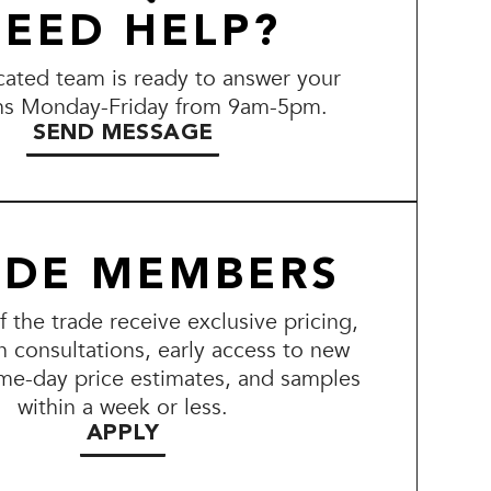
EED HELP?
ated team is ready to answer your
ns Monday-Friday from 9am-5pm.
SEND MESSAGE
ADE MEMBERS
the trade receive exclusive pricing,
n consultations, early access to new
me-day price estimates, and samples
within a week or less.
APPLY