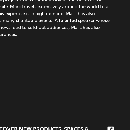
 projects. He is solution-driven and believes the
 smile. Marc travels extensively around the world to a
his expertise is in high demand. Marc has also
to many charitable events. A talented speaker whose
hows lead to sold-out audiences, Marc has also
arances.
SCOVER NEW PRODUCTS, SPACES &