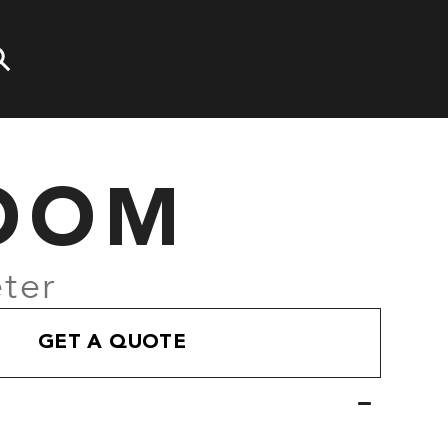
OOM
ter
GET A QUOTE