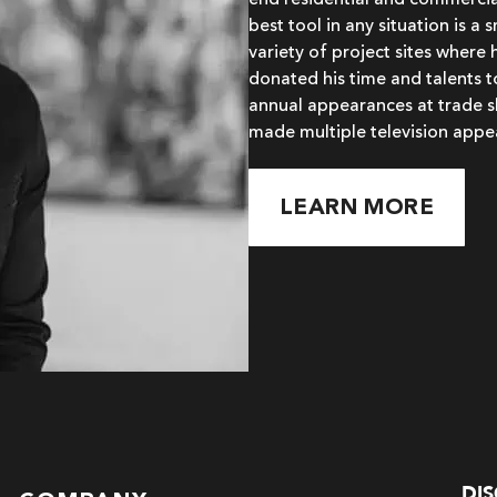
end residential and commercial
best tool in any situation is a
variety of project sites where 
donated his time and talents 
annual appearances at trade s
made multiple television appe
LEARN MORE
DI