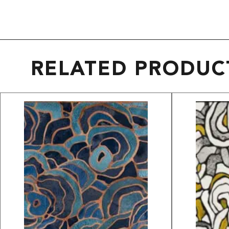
RELATED PRODUC