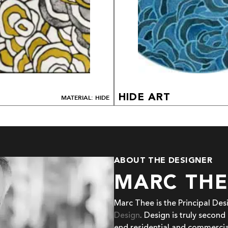
HIDE ART
MATERIAL: HIDE
ABOUT THE DESIGNER
MARC TH
Marc Thee is the Principal De
Design
. Design is truly second