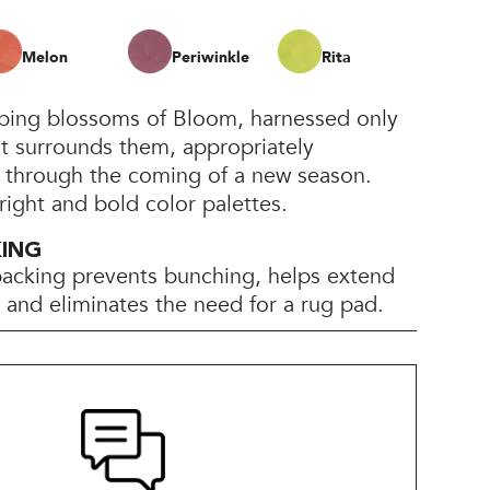
Melon
Periwinkle
Rita
pping blossoms of Bloom, harnessed only
at surrounds them, appropriately
h through the coming of a new season.
bright and bold color palettes.
KING
backing prevents bunching, helps extend
e, and eliminates the need for a rug pad.