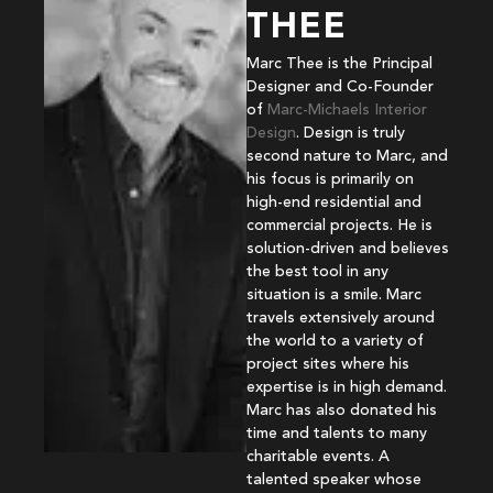
THEE
Marc Thee is the Principal
Designer and Co-Founder
of
Marc-Michaels Interior
Design
. Design is truly
second nature to Marc, and
his focus is primarily on
high-end residential and
commercial projects. He is
solution-driven and believes
the best tool in any
situation is a smile. Marc
travels extensively around
the world to a variety of
project sites where his
expertise is in high demand.
Marc has also donated his
time and talents to many
charitable events. A
talented speaker whose