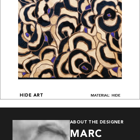
MATERIAL: HIDE
HIDE ART
ABOUT THE DESIGNER
MARC