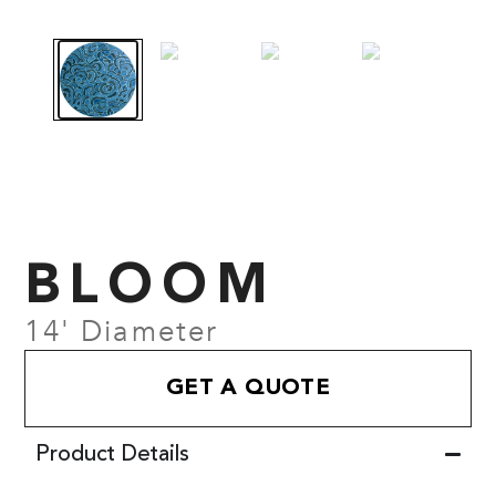
BLOOM
14' Diameter
GET A QUOTE
Product Details