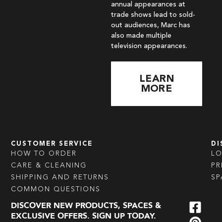
annual appearances at
trade shows lead to sold-
out audiences, Marc has
also made multiple
television appearances.
LEARN
MORE
CUSTOMER SERVICE
DI
HOW TO ORDER
L
CARE & CLEANING
PR
SHIPPING AND RETURNS
SP
COMMON QUESTIONS
DISCOVER NEW PRODUCTS, SPACES &
EXCLUSIVE OFFERS. SIGN UP TODAY.