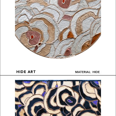
MATERIAL: HIDE
HIDE ART