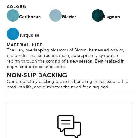
COLORS:
Caribbean
Glacier
Lagoon
Turquoise
MATERIAL: HIDE
The lush, overlapping blossoms of Bloom, harnessed only by
the border that surrounds them, appropriately symbolize
rebirth through the coming of a new season. Best realized in
bright and bold color palettes.
NON-SLIP BACKING
Our proprietary backing prevents bunching, helps extend the
product’s life, and eliminates the need for a rug pad.