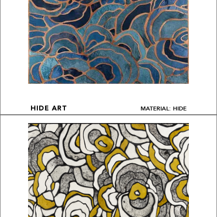
MATERIAL: HIDE
HIDE ART