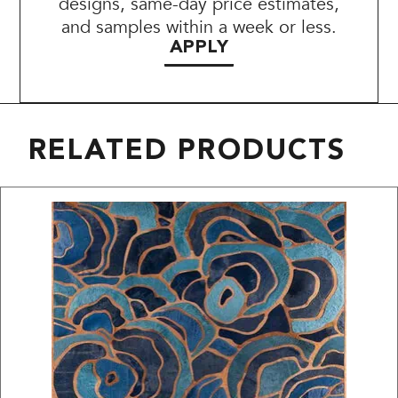
designs, same-day price estimates,
and samples within a week or less.
APPLY
RELATED PRODUCTS