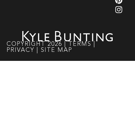
COPYRIGHT
2026
|
TERMS
|
PRIVACY
|
SITE MAP