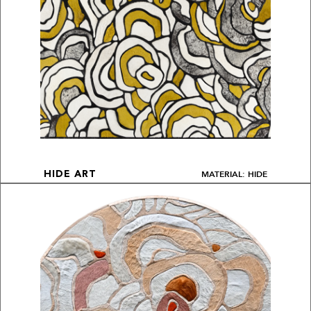
MATERIAL: HIDE
HIDE ART