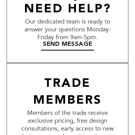
NEED HELP?
Our dedicated team is ready to
answer your questions Monday-
Friday from 9am-5pm.
SEND MESSAGE
TRADE
MEMBERS
Members of the trade receive
exclusive pricing, free design
consultations, early access to new