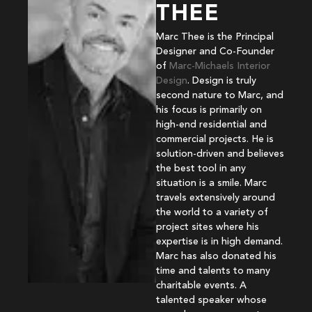
THEE
Marc Thee is the Principal
Designer and Co-Founder
of
Marc-Michaels Interior
Design
. Design is truly
second nature to Marc, and
his focus is primarily on
high-end residential and
commercial projects. He is
solution-driven and believes
the best tool in any
situation is a smile. Marc
travels extensively around
the world to a variety of
project sites where his
expertise is in high demand.
Marc has also donated his
time and talents to many
charitable events. A
talented speaker whose