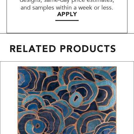
and samples within a week or less.
APPLY
RELATED PRODUCTS