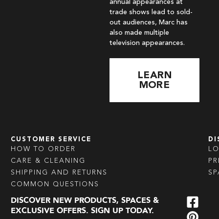
annual appearances at
trade shows lead to sold-
out audiences, Marc has
also made multiple
television appearances.
LEARN
MORE
CUSTOMER SERVICE
DI
HOW TO ORDER
L
CARE & CLEANING
PR
SHIPPING AND RETURNS
SP
COMMON QUESTIONS
DISCOVER NEW PRODUCTS, SPACES &
EXCLUSIVE OFFERS. SIGN UP TODAY.