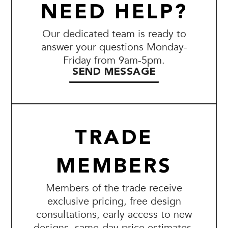
NEED HELP?
Our dedicated team is ready to
answer your questions Monday-
Friday from 9am-5pm.
SEND MESSAGE
TRADE
MEMBERS
Members of the trade receive
exclusive pricing, free design
consultations, early access to new
designs, same-day price estimates,