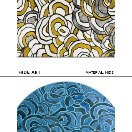
MATERIAL: HIDE
HIDE ART