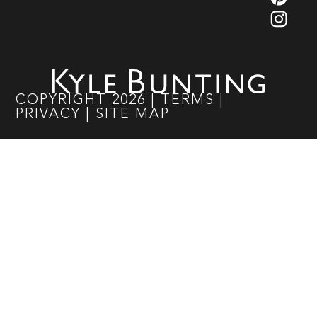
COPYRIGHT
2026
|
TERMS
|
PRIVACY
|
SITE MAP