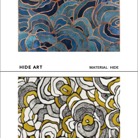
MATERIAL: HIDE
HIDE ART