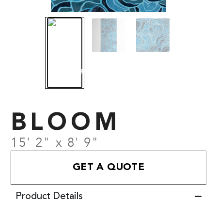
BLOOM
15' 2" x 8' 9"
GET A QUOTE
Product Details