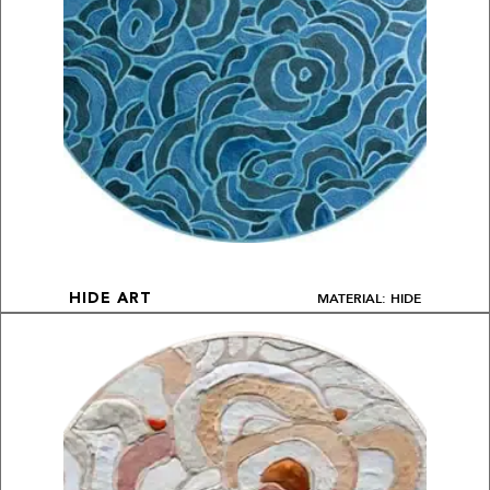
MATERIAL: HIDE
HIDE ART