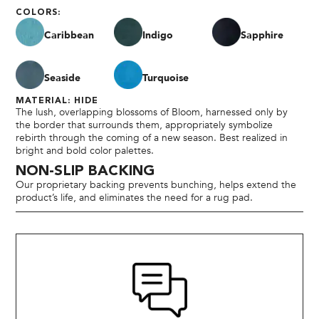
COLORS:
Caribbean
Indigo
Sapphire
Seaside
Turquoise
MATERIAL: HIDE
The lush, overlapping blossoms of Bloom, harnessed only by
the border that surrounds them, appropriately symbolize
rebirth through the coming of a new season. Best realized in
bright and bold color palettes.
NON-SLIP BACKING
Our proprietary backing prevents bunching, helps extend the
product’s life, and eliminates the need for a rug pad.