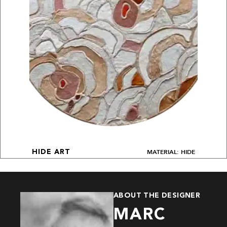
MATERIAL: HIDE
HIDE ART
ABOUT THE DESIGNER
MARC