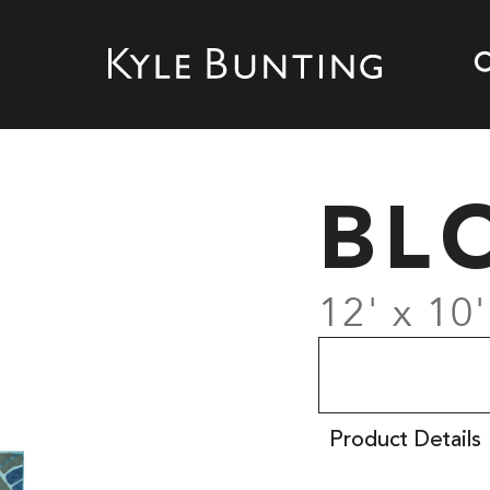
BL
12' x 10'
Product Details