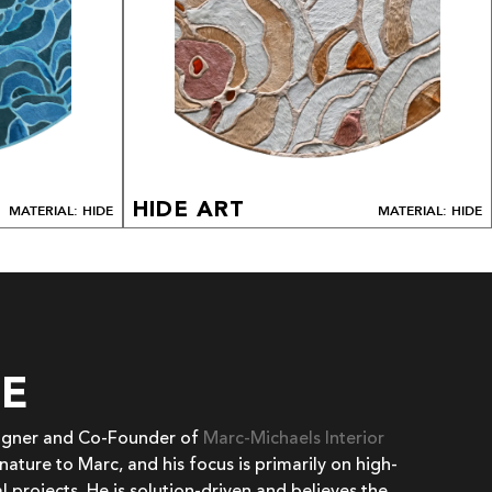
HIDE ART
MATERIAL: HIDE
MATERIAL: HIDE
EE
signer and Co-Founder of
Marc-Michaels Interior
 nature to Marc, and his focus is primarily on high-