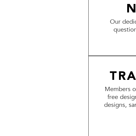
N
Our dedic
questio
TR
Members of 
free desig
designs, sa