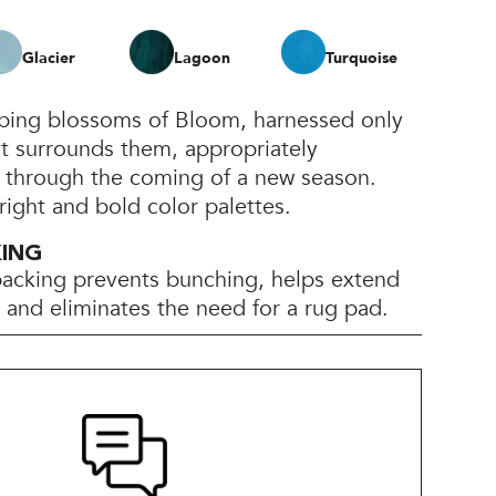
Glacier
Lagoon
Turquoise
pping blossoms of Bloom, harnessed only
at surrounds them, appropriately
h through the coming of a new season.
bright and bold color palettes.
KING
backing prevents bunching, helps extend
e, and eliminates the need for a rug pad.