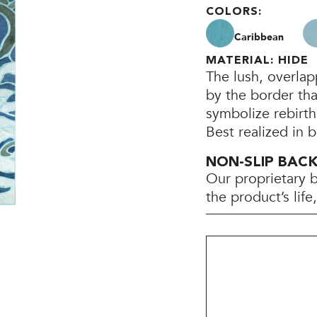
COLORS:
Caribbean
MATERIAL: HIDE
The lush, overla
by the border th
symbolize rebirt
Best realized in 
NON-SLIP BAC
Our proprietary 
the product’s lif