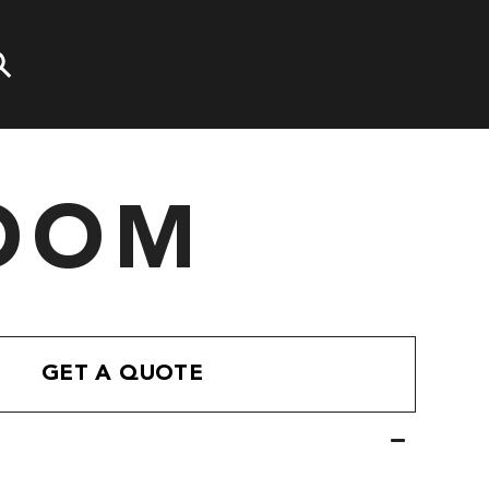
OOM
GET A QUOTE