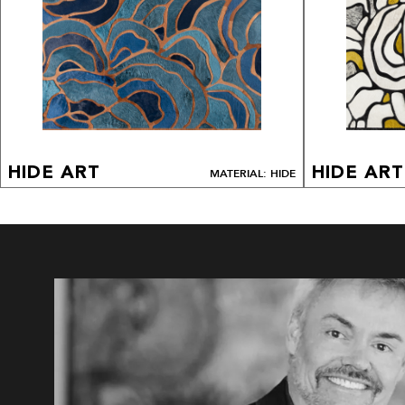
HIDE ART
HIDE ART
MATERIAL: HIDE