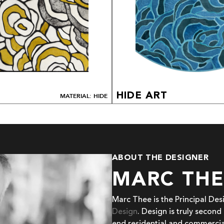
HIDE ART
MATERIAL: HIDE
ABOUT THE DESIGNER
MARC TH
Marc Thee is the Principal De
Design
. Design is truly second