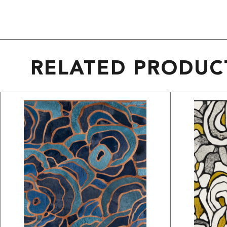
RELATED PRODUC