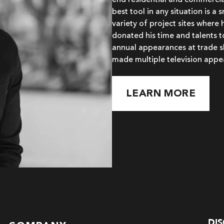
end residential and commercial
best tool in any situation is a
variety of project sites where 
donated his time and talents 
annual appearances at trade s
made multiple television appe
LEARN MORE
DI