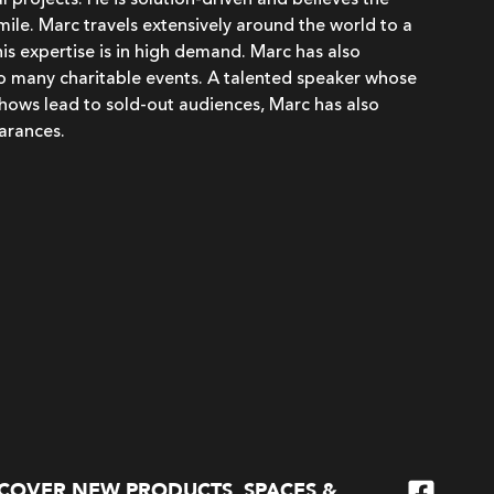
 projects. He is solution-driven and believes the
 smile. Marc travels extensively around the world to a
his expertise is in high demand. Marc has also
to many charitable events. A talented speaker whose
hows lead to sold-out audiences, Marc has also
arances.
SCOVER NEW PRODUCTS, SPACES &