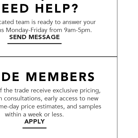
EED HELP?
ated team is ready to answer your
ns Monday-Friday from 9am-5pm.
SEND MESSAGE
ADE MEMBERS
the trade receive exclusive pricing,
n consultations, early access to new
me-day price estimates, and samples
within a week or less.
APPLY