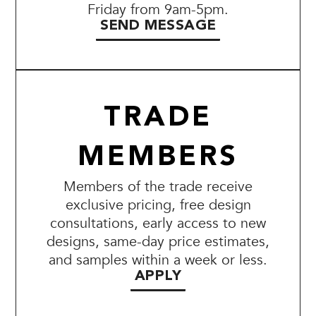
Friday from 9am-5pm.
SEND MESSAGE
TRADE
MEMBERS
Members of the trade receive
exclusive pricing, free design
consultations, early access to new
designs, same-day price estimates,
and samples within a week or less.
APPLY