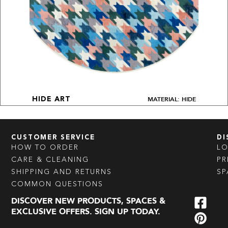
MATERIAL: HIDE
HIDE ART
CUSTOMER SERVICE
DI
HOW TO ORDER
L
CARE & CLEANING
PR
SHIPPING AND RETURNS
SP
COMMON QUESTIONS
DISCOVER NEW PRODUCTS, SPACES &
EXCLUSIVE OFFERS. SIGN UP TODAY.