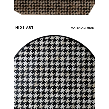
MATERIAL: HIDE
HIDE ART