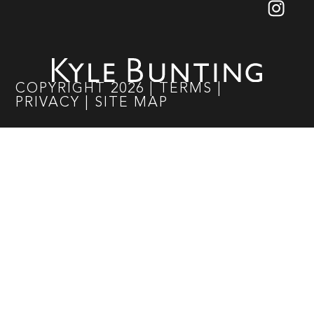
COPYRIGHT
2026
|
TERMS
|
PRIVACY
|
SITE MAP