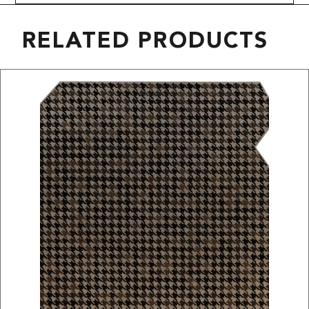
RELATED PRODUCTS