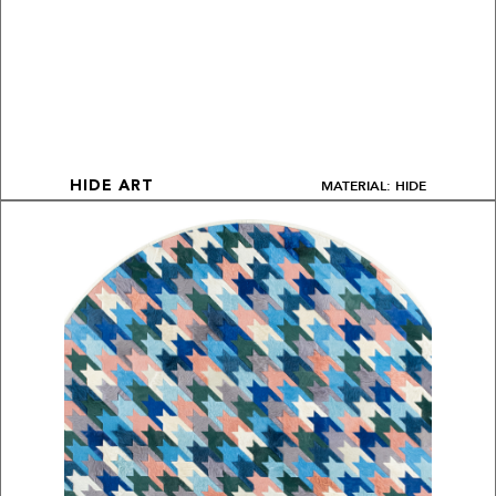
MATERIAL: HIDE
HIDE ART