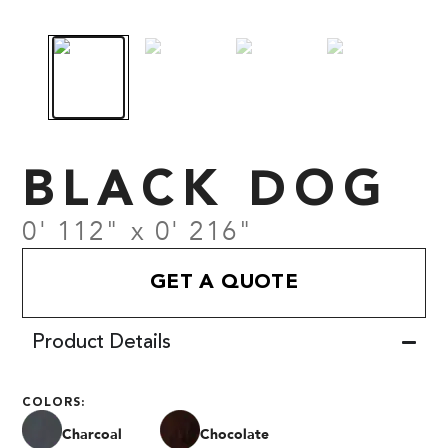
BLACK DOG
0' 112" x 0' 216"
GET A QUOTE
Product Details
COLORS:
Charcoal
Chocolate