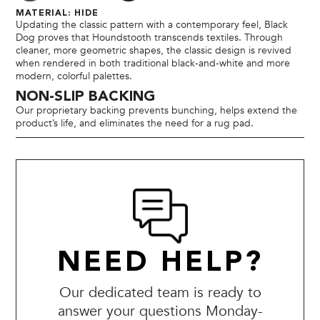
MATERIAL: HIDE
Updating the classic pattern with a contemporary feel, Black
Dog proves that Houndstooth transcends textiles. Through
cleaner, more geometric shapes, the classic design is revived
when rendered in both traditional black-and-white and more
modern, colorful palettes.
NON-SLIP BACKING
Our proprietary backing prevents bunching, helps extend the
product’s life, and eliminates the need for a rug pad.
NEED HELP?
Our dedicated team is ready to
answer your questions Monday-