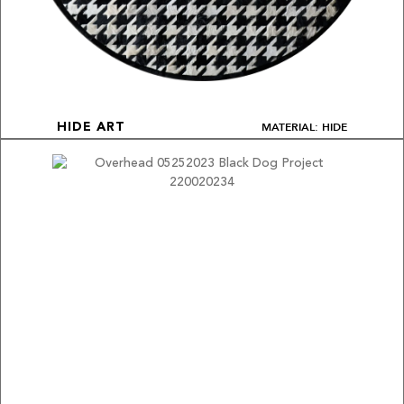
MATERIAL: HIDE
HIDE ART