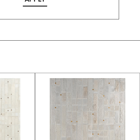
APPLY