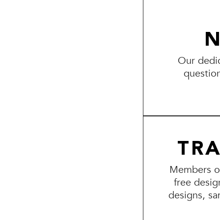
N
Our dedic
questio
TR
Members of 
free desig
designs, sa