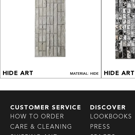
HIDE ART
HIDE ART
MATERIAL: HIDE
CUSTOMER SERVICE
DISCOVER
HOW TO ORDER
LOOKBOOKS
CARE & CLEANING
PRESS