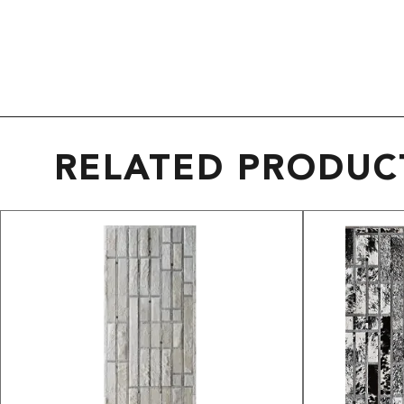
RELATED PRODUC