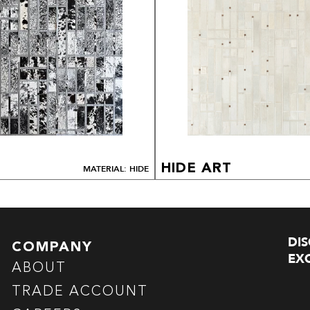
HIDE ART
MATERIAL: HIDE
DI
COMPANY
EXC
ABOUT
TRADE ACCOUNT