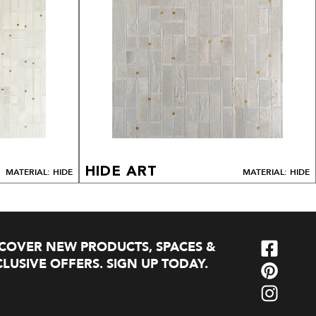
HIDE ART
MATERIAL: HIDE
MATERIAL: HIDE
SCOVER NEW PRODUCTS, SPACES &
LUSIVE OFFERS. SIGN UP TODAY.