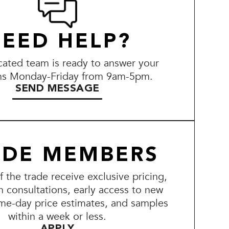
EED HELP?
ated team is ready to answer your
ns Monday-Friday from 9am-5pm.
SEND MESSAGE
ADE MEMBERS
the trade receive exclusive pricing,
n consultations, early access to new
me-day price estimates, and samples
within a week or less.