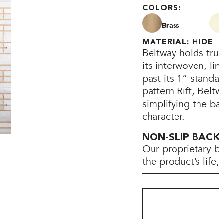
COLORS:
Brass
MATERIAL: HIDE
Beltway holds tru
its interwoven, l
past its 1” standa
pattern Rift, Be
simplifying the b
character.
NON-SLIP BAC
Our proprietary 
the product’s lif