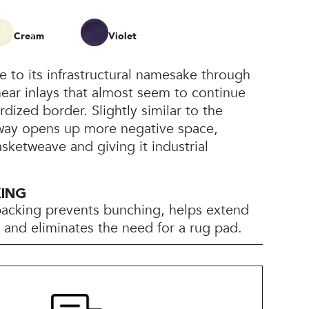
Cream
Violet
e to its infrastructural namesake through
inear inlays that almost seem to continue
rdized border. Slightly similar to the
ltway opens up more negative space,
asketweave and giving it industrial
KING
backing prevents bunching, helps extend
e, and eliminates the need for a rug pad.