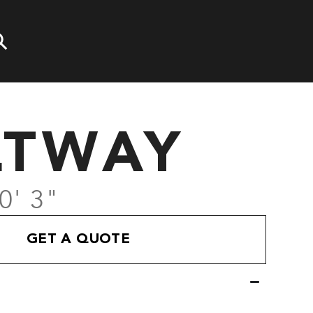
LTWAY
0' 3"
GET A QUOTE