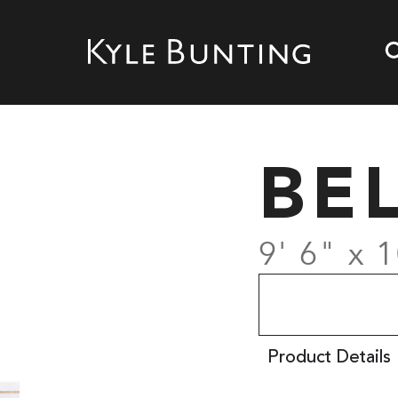
BE
9' 6" x 1
Product Details