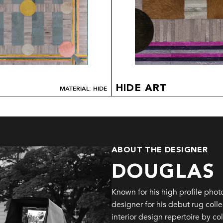
HIDE ART
MATERIAL: HIDE
ABOUT THE DESIGNER
DOUGLAS
Known for his high profile pho
designer for his debut rug colle
interior design repertoire by c