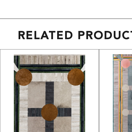
RELATED PRODUC