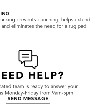
KING
backing prevents bunching, helps extend
e, and eliminates the need for a rug pad.
EED HELP?
ated team is ready to answer your
ns Monday-Friday from 9am-5pm.
SEND MESSAGE