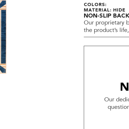
COLORS:
MATERIAL: HIDE
NON-SLIP BAC
Our proprietary 
the product’s lif
N
Our dedic
questio