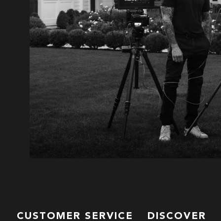
CUSTOMER SERVICE
DISCOVER