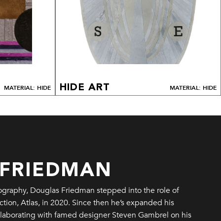
HIDE ART
MATERIAL: HIDE
MATERIAL: HIDE
 FRIEDMAN
tography, Douglas Friedman stepped into the role of
ction, Atlas, in 2020. Since then he’s expanded his
ollaborating with famed designer Steven Gambrel on his