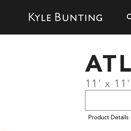
AT
11' x 11'
Product Details