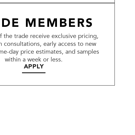
ADE MEMBERS
the trade receive exclusive pricing,
n consultations, early access to new
me-day price estimates, and samples
within a week or less.
APPLY