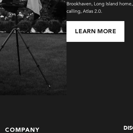
Brookhaven, Long Island home, 
calling, Atlas 2.0.
LEARN MORE
DI
COMPANY