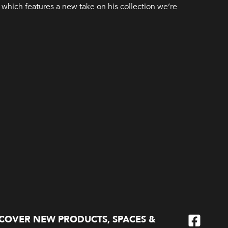
which features a new take on his collection we’re
SCOVER NEW PRODUCTS, SPACES &