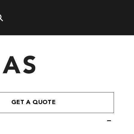
LAS
GET A QUOTE