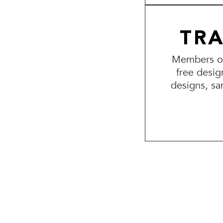
TR
Members of 
free desig
designs, sa