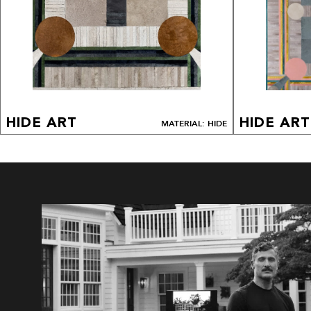
HIDE ART
HIDE ART
MATERIAL: HIDE