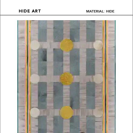
MATERIAL: HIDE
HIDE ART