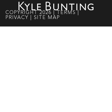
COPYRIGHT
2026
|
TERMS
|
PRIVACY
|
SITE MAP