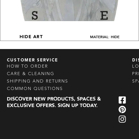
MATERIAL: HIDE
HIDE ART
CUSTOMER SERVICE
DI
HOW TO ORDER
L
CARE & CLEANING
PR
SHIPPING AND RETURNS
SP
COMMON QUESTIONS
DISCOVER NEW PRODUCTS, SPACES &
EXCLUSIVE OFFERS. SIGN UP TODAY.