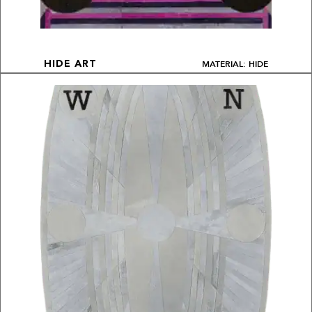
MATERIAL: HIDE
HIDE ART