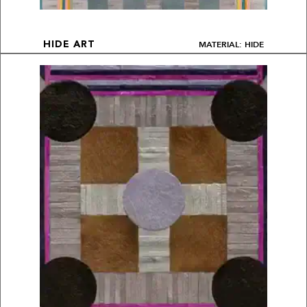
MATERIAL: HIDE
HIDE ART