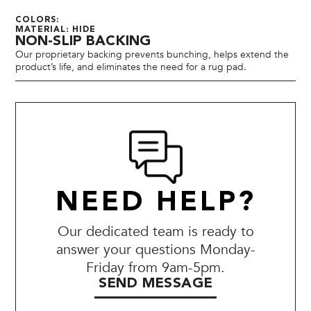
COLORS:
MATERIAL: HIDE
NON-SLIP BACKING
Our proprietary backing prevents bunching, helps extend the
product’s life, and eliminates the need for a rug pad.
NEED HELP?
Our dedicated team is ready to
answer your questions Monday-
Friday from 9am-5pm.
SEND MESSAGE