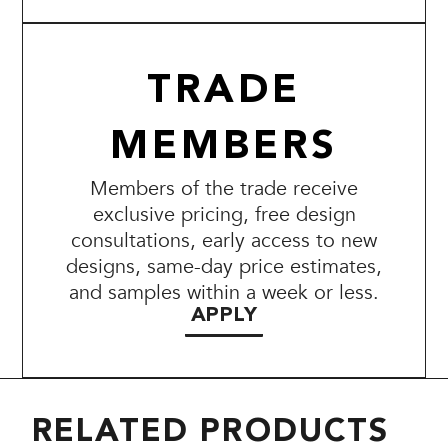
TRADE
MEMBERS
Members of the trade receive
exclusive pricing, free design
consultations, early access to new
designs, same-day price estimates,
and samples within a week or less.
APPLY
RELATED PRODUCTS