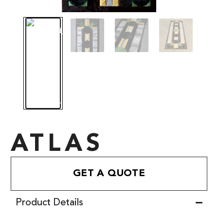
ATLAS
GET A QUOTE
Product Details