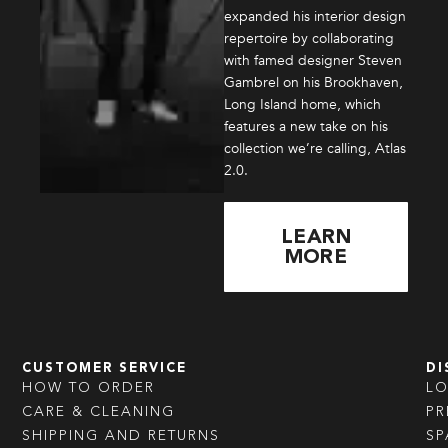
expanded his interior design
repertoire by collaborating
with famed designer Steven
Gambrel on his Brookhaven,
Long Island home, which
features a new take on his
collection we’re calling, Atlas
2.0.
LEARN
MORE
CUSTOMER SERVICE
DI
HOW TO ORDER
L
CARE & CLEANING
PR
SHIPPING AND RETURNS
SP