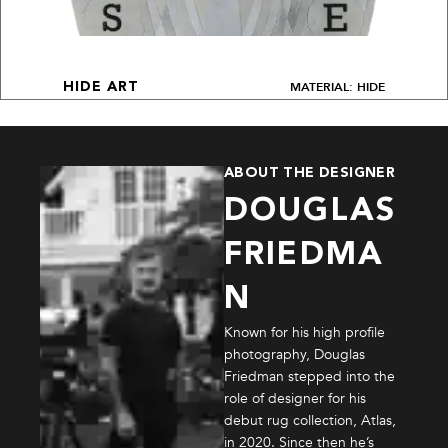
MATERIAL: HIDE
HIDE ART
ABOUT THE DESIGNER
DOUGLAS
FRIEDMA
N
Known for his high profile
photography, Douglas
Friedman stepped into the
role of designer for his
debut rug collection, Atlas,
in 2020. Since then he’s