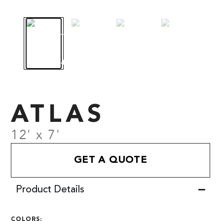
ATLAS
12' x 7'
GET A QUOTE
Product Details
COLORS: