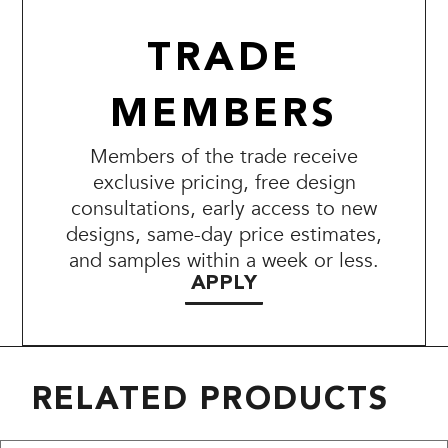
TRADE
MEMBERS
Members of the trade receive
exclusive pricing, free design
consultations, early access to new
designs, same-day price estimates,
and samples within a week or less.
APPLY
RELATED PRODUCTS