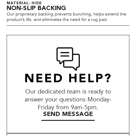
MATERIAL: HIDE
NON-SLIP BACKING
Our proprietary backing prevents bunching, helps extend the
product’s life, and eliminates the need for a rug pad.
NEED HELP?
Our dedicated team is ready to
answer your questions Monday-
Friday from 9am-5pm.
SEND MESSAGE