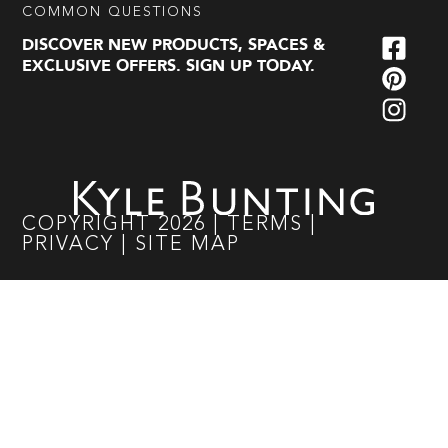
COMMON QUESTIONS
DISCOVER NEW PRODUCTS, SPACES &
EXCLUSIVE OFFERS. SIGN UP TODAY.
COPYRIGHT
2026
|
TERMS
|
PRIVACY
|
SITE MAP