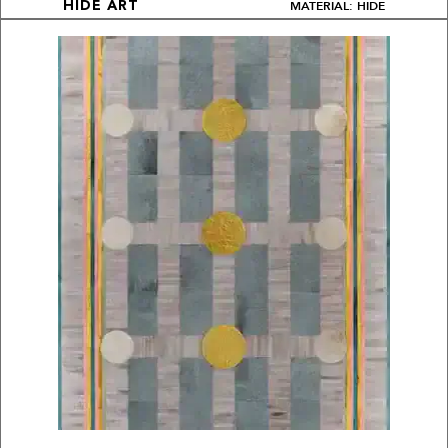
MATERIAL: HIDE
HIDE ART