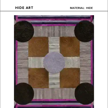
MATERIAL: HIDE
HIDE ART