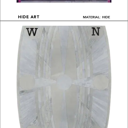
MATERIAL: HIDE
HIDE ART