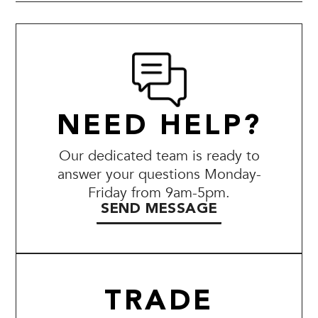
NEED HELP?
Our dedicated team is ready to
answer your questions Monday-
Friday from 9am-5pm.
SEND MESSAGE
TRADE