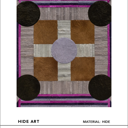
MATERIAL: HIDE
HIDE ART