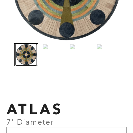
ATLAS
7' Diameter