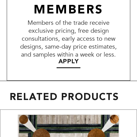
MEMBERS
Members of the trade receive
exclusive pricing, free design
consultations, early access to new
designs, same-day price estimates,
and samples within a week or less.
APPLY
RELATED PRODUCTS