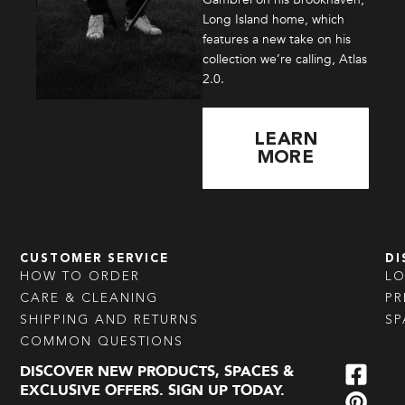
Long Island home, which
features a new take on his
collection we’re calling, Atlas
2.0.
LEARN
MORE
CUSTOMER SERVICE
DI
HOW TO ORDER
L
CARE & CLEANING
PR
SHIPPING AND RETURNS
SP
COMMON QUESTIONS
DISCOVER NEW PRODUCTS, SPACES &
EXCLUSIVE OFFERS. SIGN UP TODAY.