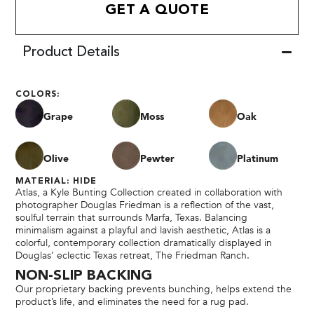
GET A QUOTE
Product Details
COLORS:
Grape
Moss
Oak
Olive
Pewter
Platinum
MATERIAL: HIDE
Atlas, a Kyle Bunting Collection created in collaboration with
photographer Douglas Friedman is a reflection of the vast,
soulful terrain that surrounds Marfa, Texas. Balancing
minimalism against a playful and lavish aesthetic, Atlas is a
colorful, contemporary collection dramatically displayed in
Douglas’ eclectic Texas retreat, The Friedman Ranch.
NON-SLIP BACKING
Our proprietary backing prevents bunching, helps extend the
product’s life, and eliminates the need for a rug pad.