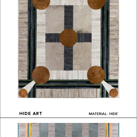
MATERIAL: HIDE
HIDE ART