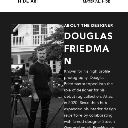
MATERIAL: HIDE
HIDE ART
ABOUT THE DESIGNER
DOUGLAS
FRIEDMA
N
Known for his high profile
photography, Douglas
Friedman stepped into the
role of designer for his
debut rug collection, Atlas,
in 2020. Since then he’s
expanded his interior design
repertoire by collaborating
with famed designer Steven
Gambrel on his Brookhaven,