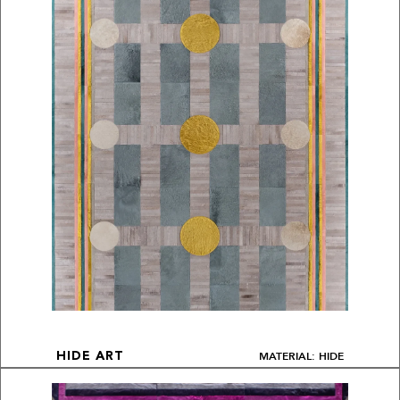
MATERIAL: HIDE
HIDE ART