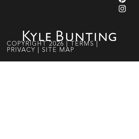
COPYRIGHT
2026
|
TERMS
|
PRIVACY
|
SITE MAP