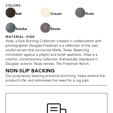
COLORS:
Ash
Cream
Slate
Smoke
Stone
MATERIAL: HIDE
Atlas, a Kyle Bunting Collection created in collaboration with
photographer Douglas Friedman is a reflection of the vast,
soulful terrain that surrounds Marfa, Texas. Balancing
minimalism against a playful and lavish aesthetic, Atlas is a
colorful, contemporary collection dramatically displayed in
Douglas’ eclectic Texas retreat, The Friedman Ranch.
NON-SLIP BACKING
Our proprietary backing prevents bunching, helps extend the
product’s life, and eliminates the need for a rug pad.