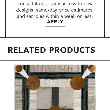
consultations, early access to new
designs, same-day price estimates,
and samples within a week or less.
APPLY
RELATED PRODUCTS