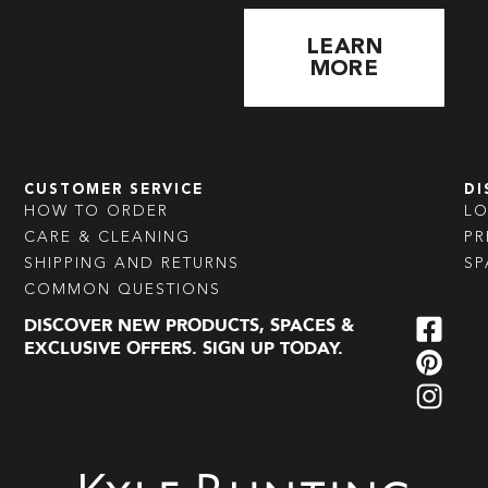
LEARN
MORE
CUSTOMER SERVICE
DI
HOW TO ORDER
L
CARE & CLEANING
PR
SHIPPING AND RETURNS
SP
COMMON QUESTIONS
DISCOVER NEW PRODUCTS, SPACES &
EXCLUSIVE OFFERS. SIGN UP TODAY.