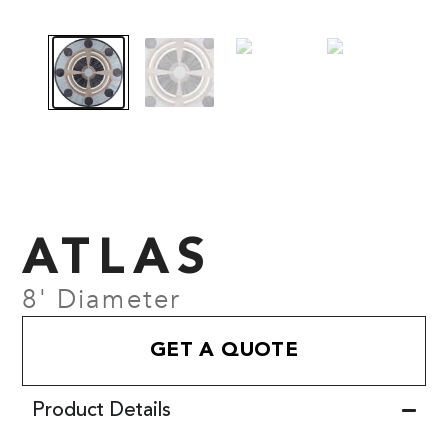
ATLAS
8' Diameter
GET A QUOTE
Product Details