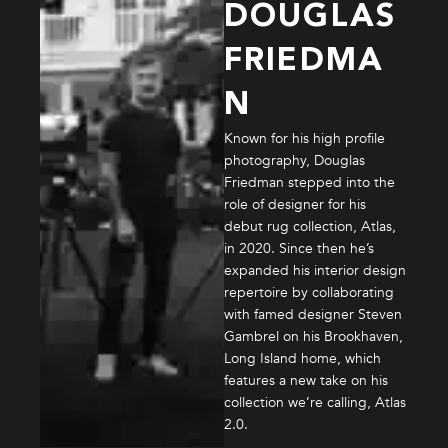
DOUGLAS
FRIEDMA
N
Known for his high profile
photography, Douglas
Friedman stepped into the
role of designer for his
debut rug collection, Atlas,
in 2020. Since then he’s
expanded his interior design
repertoire by collaborating
with famed designer Steven
Gambrel on his Brookhaven,
Long Island home, which
features a new take on his
collection we’re calling, Atlas
2.0.