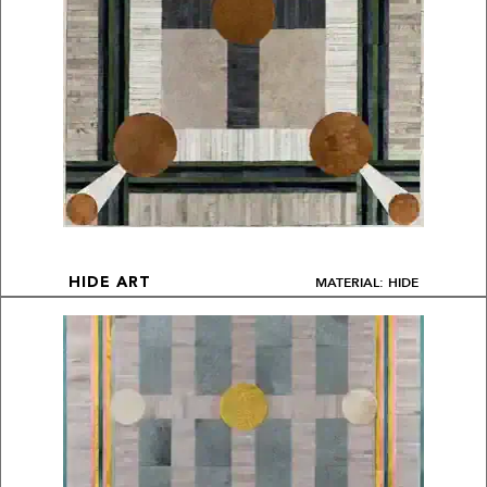
MATERIAL: HIDE
HIDE ART