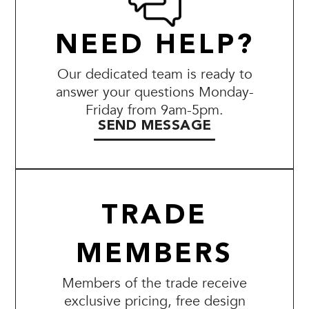
NEED HELP?
Our dedicated team is ready to
answer your questions Monday-
Friday from 9am-5pm.
SEND MESSAGE
TRADE
MEMBERS
Members of the trade receive
exclusive pricing, free design