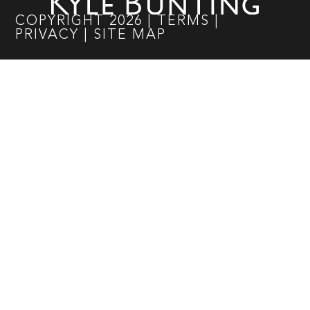
COPYRIGHT
2026
|
TERMS
|
PRIVACY
|
SITE MAP