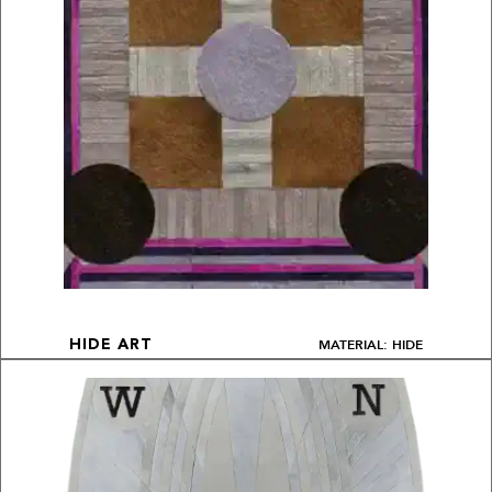
MATERIAL: HIDE
HIDE ART