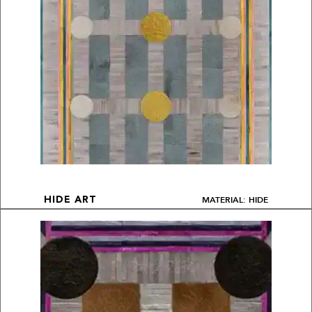
MATERIAL: HIDE
HIDE ART