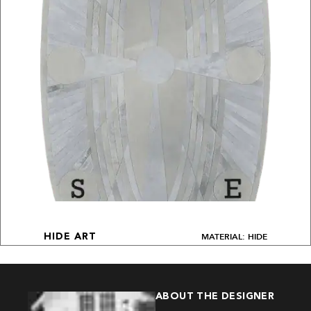
MATERIAL: HIDE
HIDE ART
ABOUT THE DESIGNER