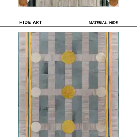
MATERIAL: HIDE
HIDE ART