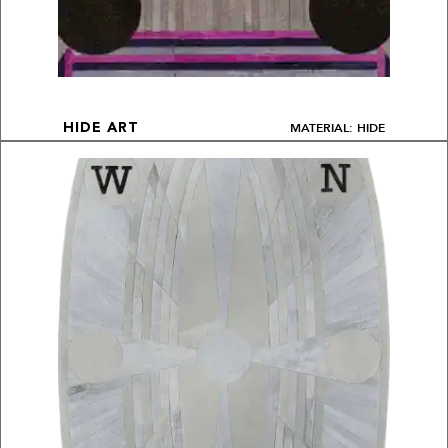
MATERIAL: HIDE
HIDE ART