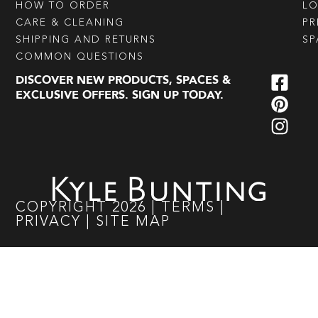
HOW TO ORDER
L
CARE & CLEANING
PR
SHIPPING AND RETURNS
SP
COMMON QUESTIONS
DISCOVER NEW PRODUCTS, SPACES &
EXCLUSIVE OFFERS. SIGN UP TODAY.
COPYRIGHT
2026
|
TERMS
|
PRIVACY
|
SITE MAP