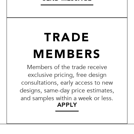
TRADE
MEMBERS
Members of the trade receive
exclusive pricing, free design
consultations, early access to new
designs, same-day price estimates,
and samples within a week or less.
APPLY