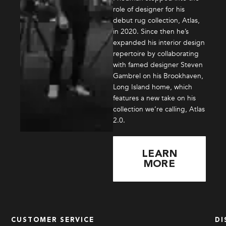
role of designer for his
debut rug collection, Atlas,
in 2020. Since then he’s
expanded his interior design
repertoire by collaborating
with famed designer Steven
Gambrel on his Brookhaven,
Long Island home, which
features a new take on his
collection we’re calling, Atlas
2.0.
LEARN
MORE
CUSTOMER SERVICE
DI