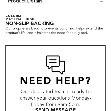
Product Details
COLORS:
MATERIAL: HIDE
NON-SLIP BACKING
Our proprietary backing prevents bunching, helps extend the
product’s life, and eliminates the need for a rug pad.
NEED HELP?
Our dedicated team is ready to
answer your questions Monday-
Friday from 9am-5pm.
SEND MESSAGE