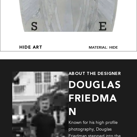
MATERIAL: HIDE
HIDE ART
ABOUT THE DESIGNER
DOUGLAS
FRIEDMA
N
Known for his high profile
photography, Douglas
Friedman stepped into the