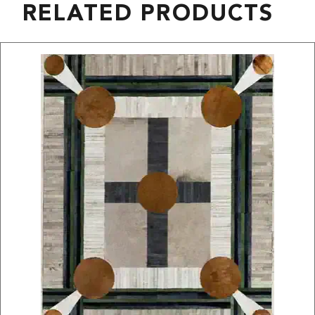
RELATED PRODUCTS