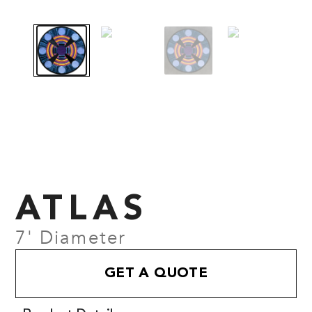
ATLAS
7' Diameter
GET A QUOTE