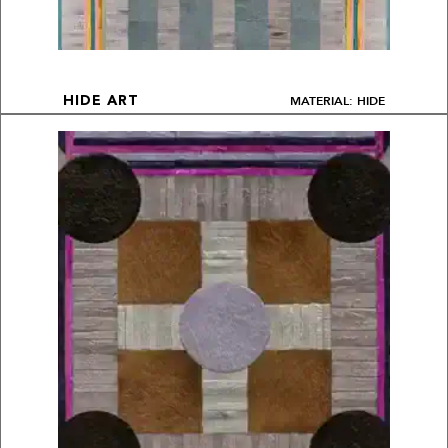
MATERIAL: HIDE
HIDE ART