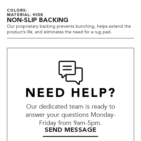
COLORS:
MATERIAL: HIDE
NON-SLIP BACKING
Our proprietary backing prevents bunching, helps extend the
product’s life, and eliminates the need for a rug pad.
NEED HELP?
Our dedicated team is ready to
answer your questions Monday-
Friday from 9am-5pm.
SEND MESSAGE