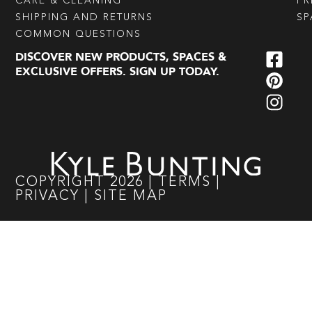
CARE & CLEANING
PR
SHIPPING AND RETURNS
SP
COMMON QUESTIONS
DISCOVER NEW PRODUCTS, SPACES &
EXCLUSIVE OFFERS. SIGN UP TODAY.
COPYRIGHT
2026
|
TERMS
|
PRIVACY
|
SITE MAP