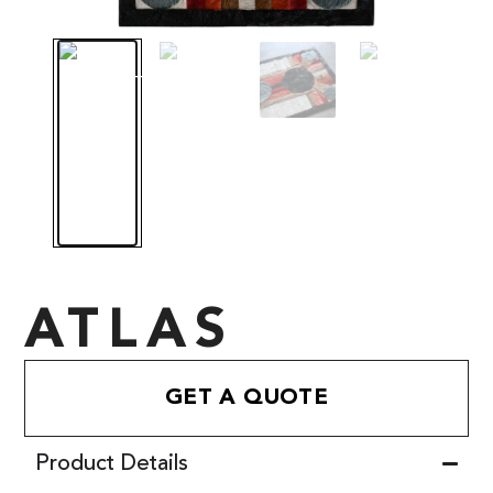
ATLAS
GET A QUOTE
Product Details