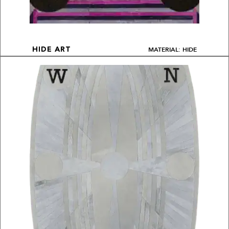
MATERIAL: HIDE
HIDE ART