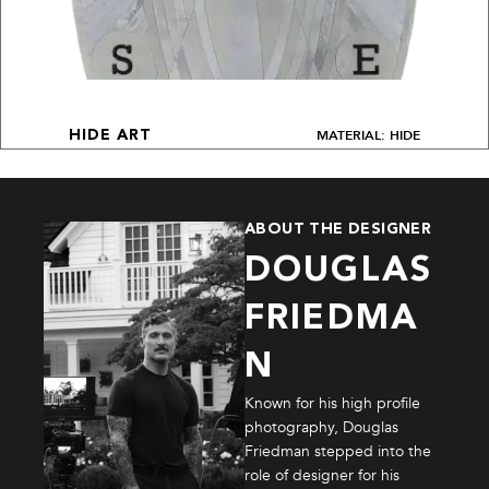
MATERIAL: HIDE
HIDE ART
ABOUT THE DESIGNER
DOUGLAS
FRIEDMA
N
Known for his high profile
photography, Douglas
Friedman stepped into the
role of designer for his