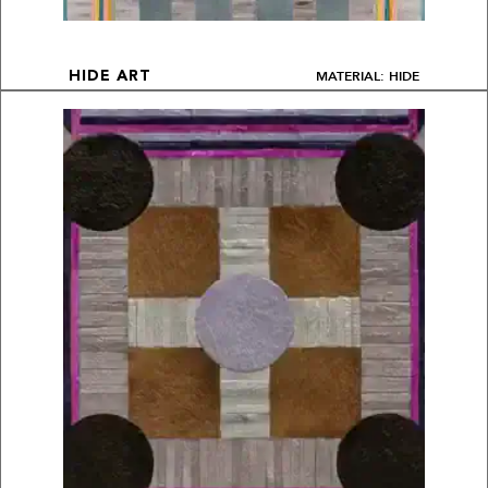
MATERIAL: HIDE
HIDE ART