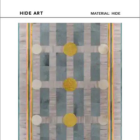
MATERIAL: HIDE
HIDE ART