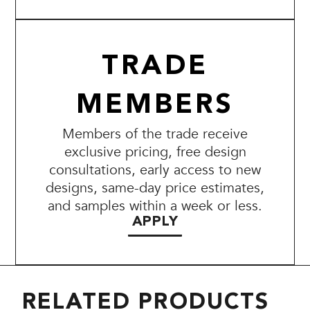
TRADE
MEMBERS
Members of the trade receive
exclusive pricing, free design
consultations, early access to new
designs, same-day price estimates,
and samples within a week or less.
APPLY
RELATED PRODUCTS