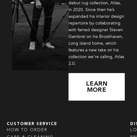
debut rug collection, Atlas,
in 2020. Since then he’s
expanded his interior design
repertoire by collaborating
with famed designer Steven
Gambrel on his Brookhaven,
Long Island home, which
features a new take on his
collection we’re calling, Atlas
2.0.
LEARN
MORE
CUSTOMER SERVICE
DI
HOW TO ORDER
L