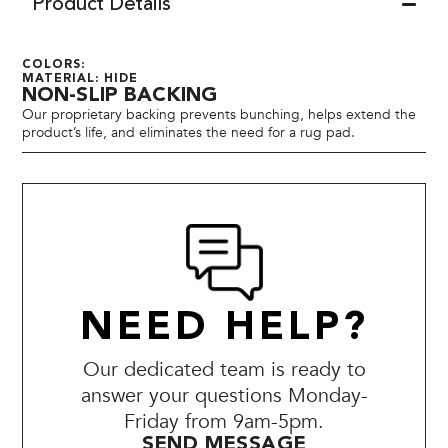
Product Details
COLORS:
MATERIAL: HIDE
NON-SLIP BACKING
Our proprietary backing prevents bunching, helps extend the
product’s life, and eliminates the need for a rug pad.
NEED HELP?
Our dedicated team is ready to
answer your questions Monday-
Friday from 9am-5pm.
SEND MESSAGE