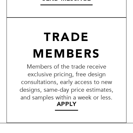
TRADE
MEMBERS
Members of the trade receive
exclusive pricing, free design
consultations, early access to new
designs, same-day price estimates,
and samples within a week or less.
APPLY