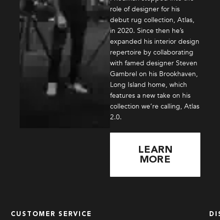
role of designer for his
debut rug collection, Atlas,
in 2020. Since then he’s
expanded his interior design
repertoire by collaborating
with famed designer Steven
Gambrel on his Brookhaven,
Long Island home, which
features a new take on his
collection we’re calling, Atlas
2.0.
LEARN
MORE
CUSTOMER SERVICE
DI