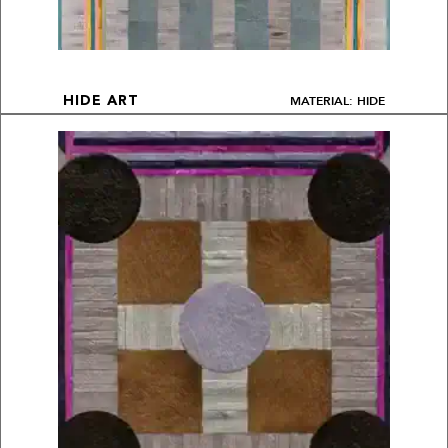
MATERIAL: HIDE
HIDE ART