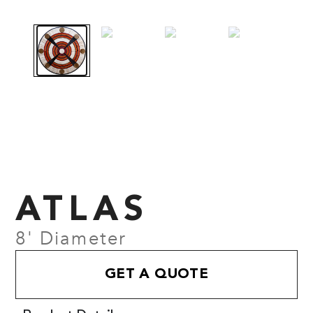
ATLAS
8' Diameter
GET A QUOTE