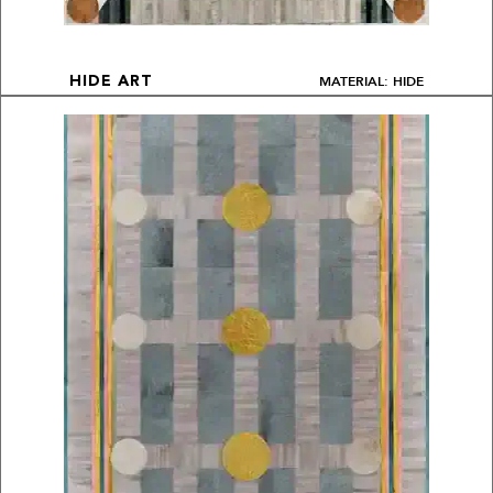
MATERIAL: HIDE
HIDE ART