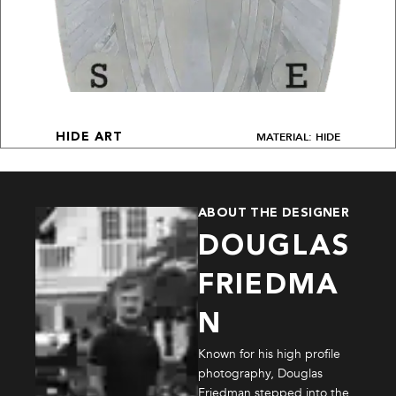
MATERIAL: HIDE
HIDE ART
ABOUT THE DESIGNER
DOUGLAS
FRIEDMA
N
Known for his high profile
photography, Douglas
Friedman stepped into the