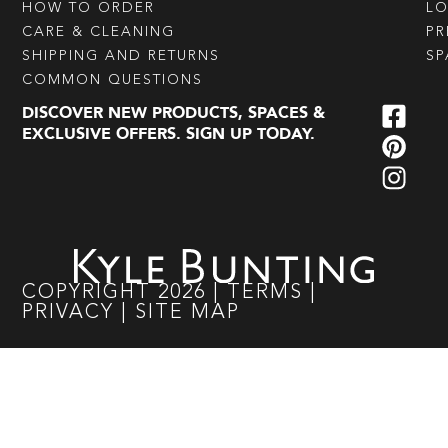
HOW TO ORDER
L
CARE & CLEANING
PR
SHIPPING AND RETURNS
SP
COMMON QUESTIONS
DISCOVER NEW PRODUCTS, SPACES &
EXCLUSIVE OFFERS. SIGN UP TODAY.
COPYRIGHT
2026
|
TERMS
|
PRIVACY
|
SITE MAP