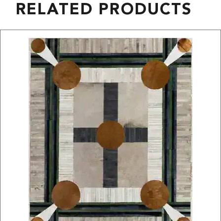
RELATED PRODUCTS