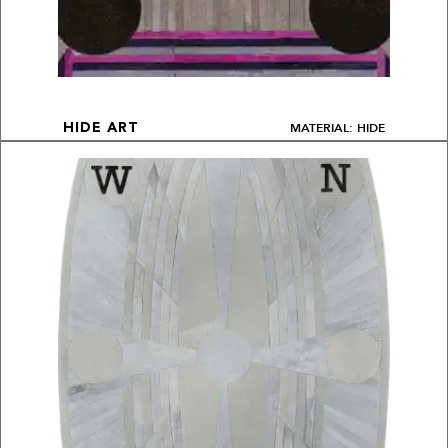
MATERIAL: HIDE
HIDE ART