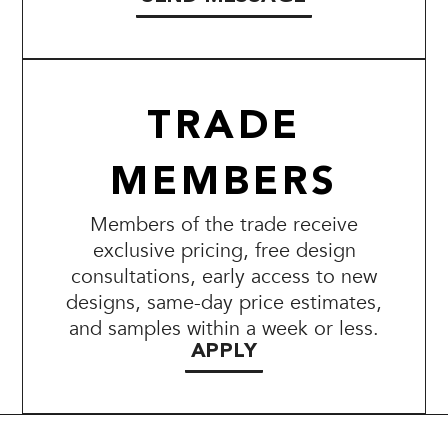
TRADE
MEMBERS
Members of the trade receive
exclusive pricing, free design
consultations, early access to new
designs, same-day price estimates,
and samples within a week or less.
APPLY