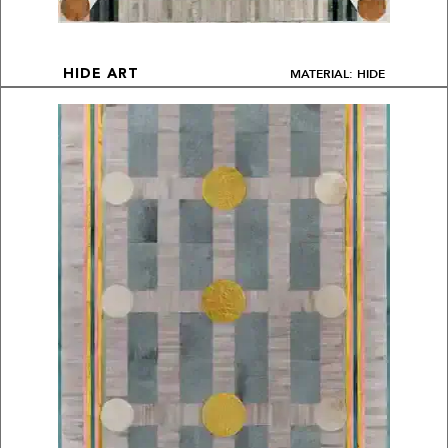
MATERIAL: HIDE
HIDE ART