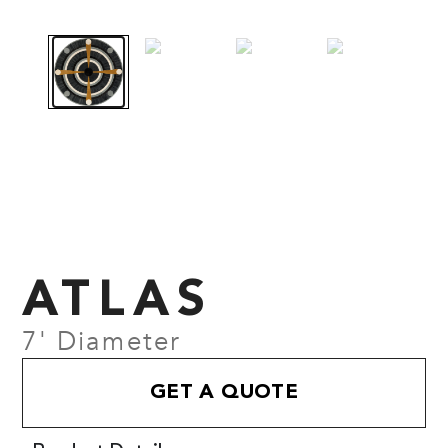
ATLAS
7' Diameter
GET A QUOTE