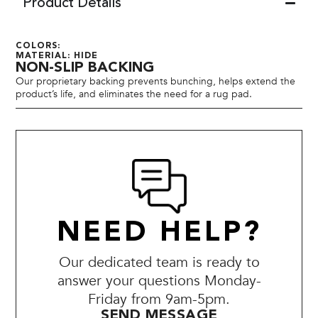
Product Details
COLORS:
MATERIAL: HIDE
NON-SLIP BACKING
Our proprietary backing prevents bunching, helps extend the
product’s life, and eliminates the need for a rug pad.
NEED HELP?
Our dedicated team is ready to
answer your questions Monday-
Friday from 9am-5pm.
SEND MESSAGE