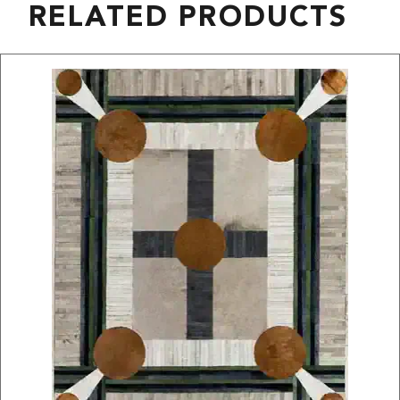
RELATED PRODUCTS