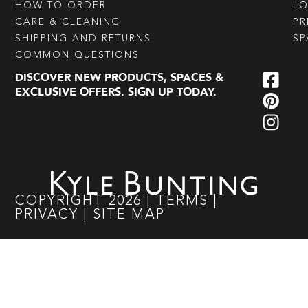
HOW TO ORDER
L
CARE & CLEANING
PR
SHIPPING AND RETURNS
SP
COMMON QUESTIONS
DISCOVER NEW PRODUCTS, SPACES &
EXCLUSIVE OFFERS. SIGN UP TODAY.
COPYRIGHT
2026
|
TERMS
|
PRIVACY
|
SITE MAP