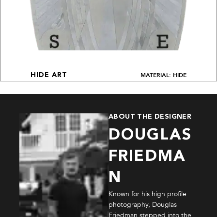
MATERIAL: HIDE
HIDE ART
ABOUT THE DESIGNER
DOUGLAS
FRIEDMA
N
Known for his high profile
photography, Douglas
Friedman stepped into the