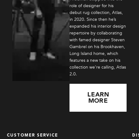
role of designer for his
debut rug collection, Atlas,
in 2020. Since then he’s
expanded his interior design
repertoire by collaborating
with famed designer Steven
Gambrel on his Brookhaven,
Long Island home, which
features a new take on his
collection we’re calling, Atlas
2.0.
LEARN
MORE
CUSTOMER SERVICE
DI