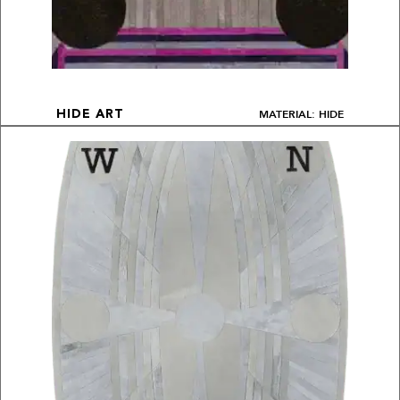
MATERIAL: HIDE
HIDE ART