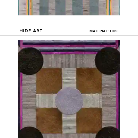
MATERIAL: HIDE
HIDE ART