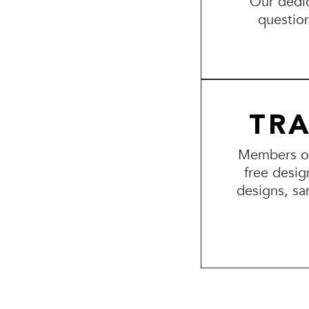
Our dedic
questio
TR
Members of 
free desig
designs, sa