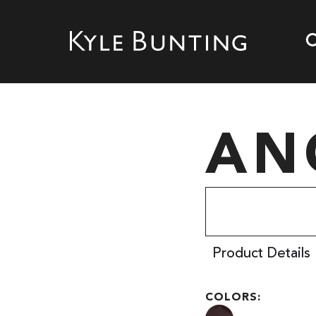
AN
Product Details
COLORS: