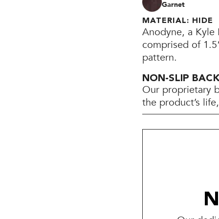
Garnet
MATERIAL: HIDE
Anodyne, a Kyle B
comprised of 1.5”
pattern.
NON-SLIP BAC
Our proprietary 
the product’s lif
N