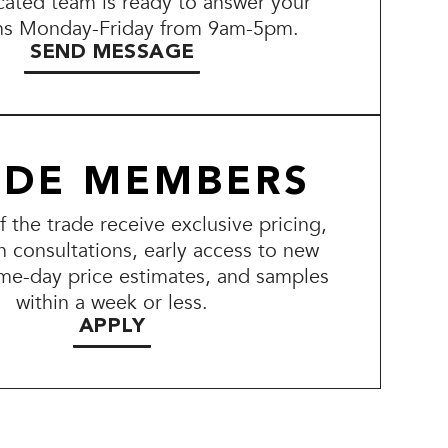
ated team is ready to answer your
ns Monday-Friday from 9am-5pm.
SEND MESSAGE
ADE MEMBERS
the trade receive exclusive pricing,
n consultations, early access to new
me-day price estimates, and samples
within a week or less.
APPLY