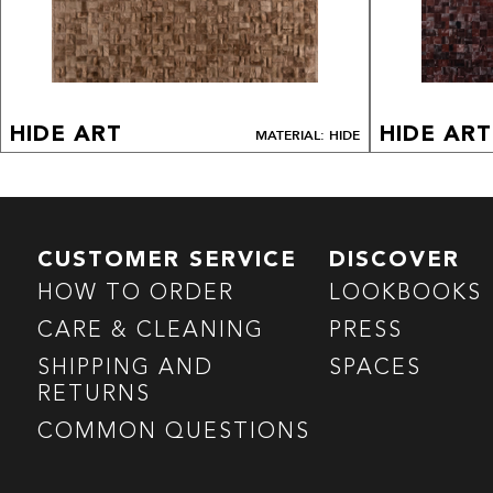
HIDE ART
HIDE ART
MATERIAL: HIDE
CUSTOMER SERVICE
DISCOVER
HOW TO ORDER
LOOKBOOKS
CARE & CLEANING
PRESS
SHIPPING AND
SPACES
RETURNS
COMMON QUESTIONS