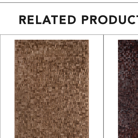
RELATED PRODUC