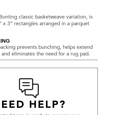
unting classic basketweave variation, is
 x 3” rectangles arranged in a parquet
KING
backing prevents bunching, helps extend
e, and eliminates the need for a rug pad.
EED HELP?