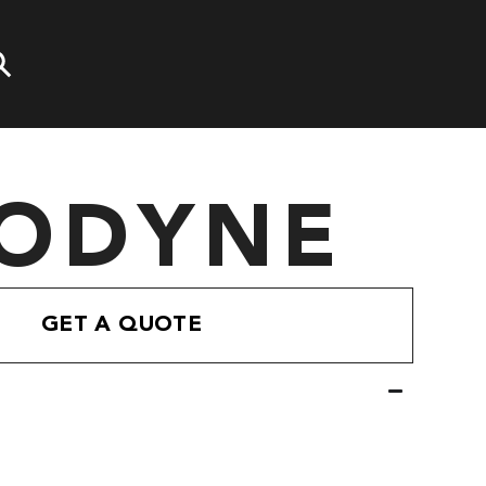
ODYNE
GET A QUOTE