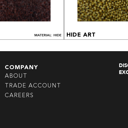
HIDE ART
MATERIAL: HIDE
DI
COMPANY
EXC
ABOUT
TRADE ACCOUNT
CAREERS