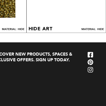
HIDE ART
MATERIAL: HIDE
MATERIAL: HIDE
SCOVER NEW PRODUCTS, SPACES &
LUSIVE OFFERS. SIGN UP TODAY.