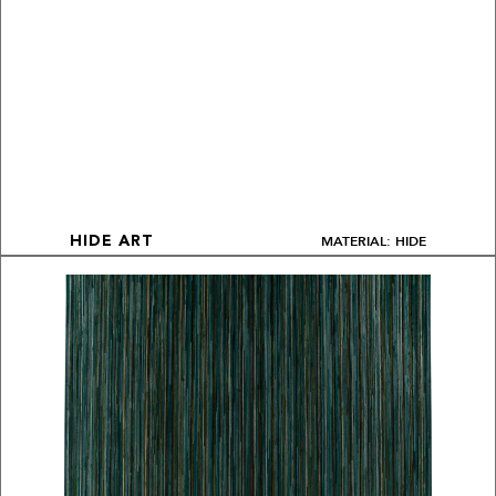
MATERIAL: HIDE
HIDE ART