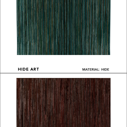
MATERIAL: HIDE
HIDE ART