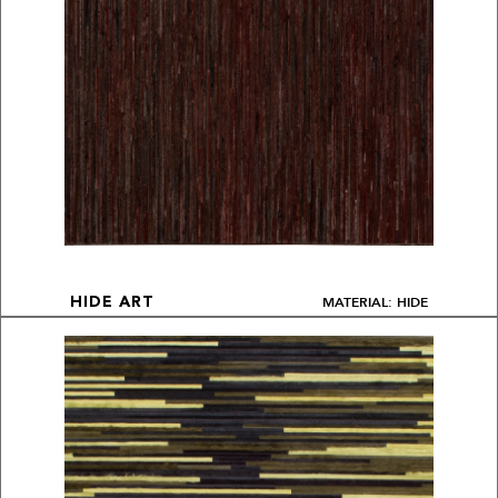
MATERIAL: HIDE
HIDE ART