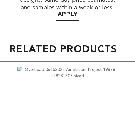
and samples within a week or less.
APPLY
RELATED PRODUCTS