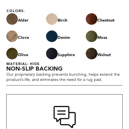
COLORS:
Alder
Birch
Chestnut
Clove
Denim
Moss
Olive
Sapphire
Walnut
MATERIAL: HIDE
NON-SLIP BACKING
Our proprietary backing prevents bunching, helps extend the
product’s life, and eliminates the need for a rug pad.