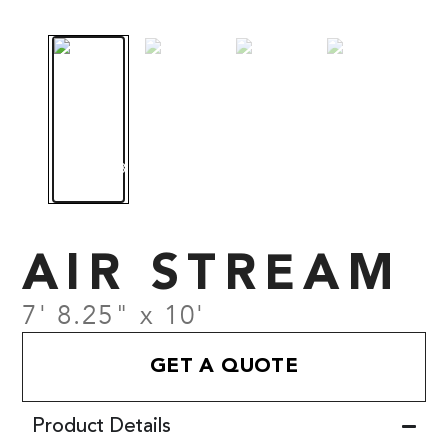
AIR STREAM
7' 8.25" x 10'
GET A QUOTE
Product Details