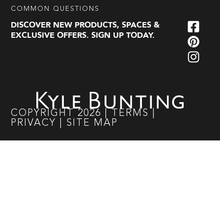
COMMON QUESTIONS
DISCOVER NEW PRODUCTS, SPACES &
EXCLUSIVE OFFERS. SIGN UP TODAY.
COPYRIGHT
2026
|
TERMS
|
PRIVACY
|
SITE MAP