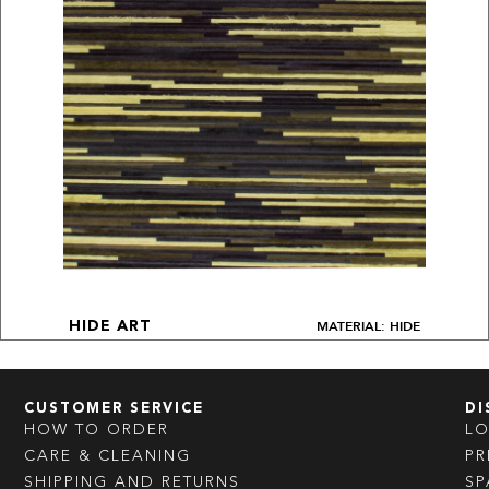
MATERIAL: HIDE
HIDE ART
CUSTOMER SERVICE
DI
HOW TO ORDER
L
CARE & CLEANING
PR
SHIPPING AND RETURNS
SP