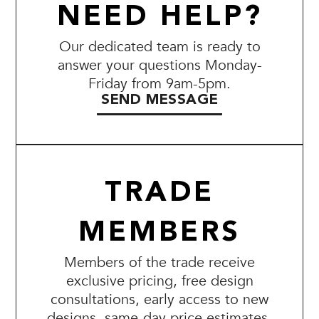
NEED HELP?
Our dedicated team is ready to
answer your questions Monday-
Friday from 9am-5pm.
SEND MESSAGE
TRADE
MEMBERS
Members of the trade receive
exclusive pricing, free design
consultations, early access to new
designs, same-day price estimates,