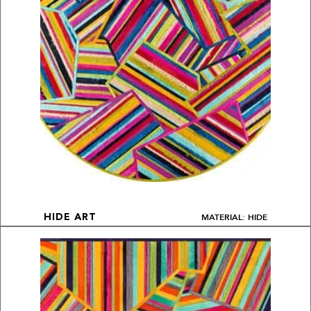
MATERIAL: HIDE
HIDE ART