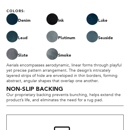
COLORS:
Denim
Ink
Lake
Lead
Platinum
Seaside
Slate
Smoke
Aerials encompasses aerodynamic, linear forms through playful
yet precise pattern arrangement. The design’s intricately
layered strips of hide are enveloped in thin borders, forming
abstract, angular shapes that overlap one another.
NON-SLIP BACKING
Our proprietary backing prevents bunching, helps extend the
product’s life, and eliminates the need for a rug pad.