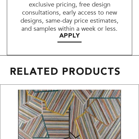
exclusive pricing, free design
consultations, early access to new
designs, same-day price estimates,
and samples within a week or less.
APPLY
RELATED PRODUCTS