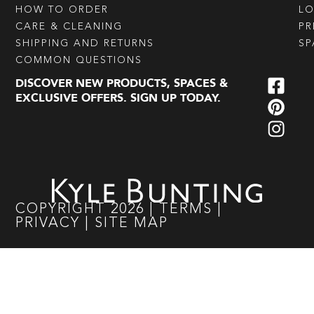
HOW TO ORDER
L
CARE & CLEANING
PR
SHIPPING AND RETURNS
SP
COMMON QUESTIONS
DISCOVER NEW PRODUCTS, SPACES &
EXCLUSIVE OFFERS. SIGN UP TODAY.
COPYRIGHT
2026
|
TERMS
|
PRIVACY
|
SITE MAP