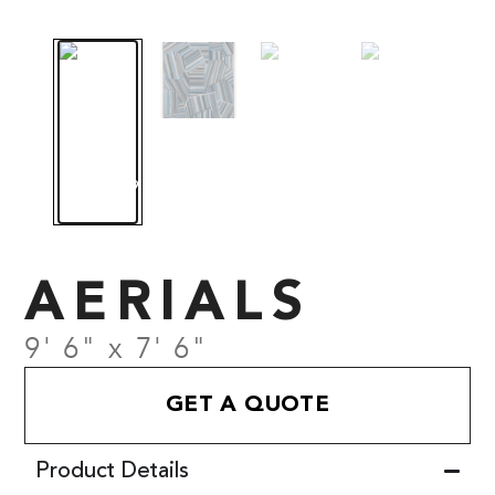
AERIALS
9' 6" x 7' 6"
GET A QUOTE
Product Details