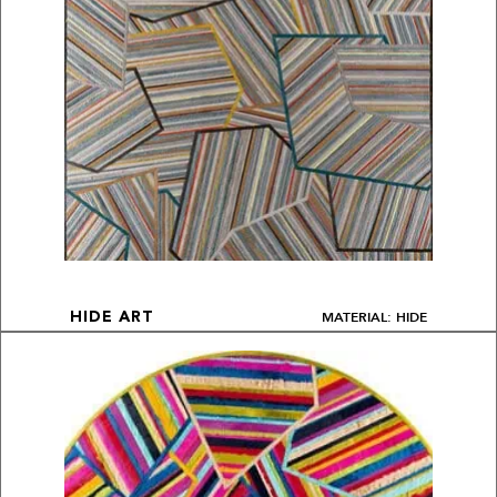
MATERIAL: HIDE
HIDE ART