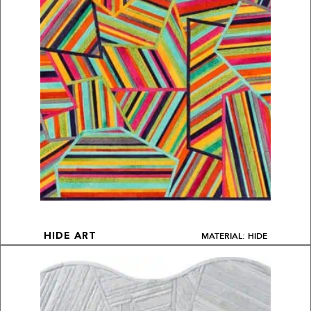
MATERIAL: HIDE
HIDE ART