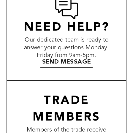
NEED HELP?
Our dedicated team is ready to
answer your questions Monday-
Friday from 9am-5pm.
SEND MESSAGE
TRADE
MEMBERS
Members of the trade receive