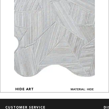
MATERIAL: HIDE
HIDE ART
CUSTOMER SERVICE
DI