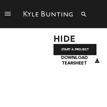
HIDE
START A PROJECT
DOWNLOAD
TEARSHEET