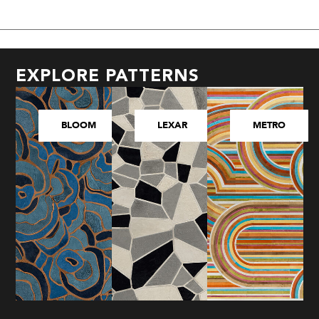
EXPLORE PATTERNS
BLOOM
LEXAR
METRO