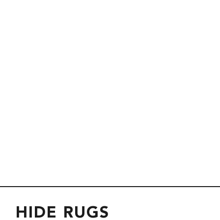
HIDE RUGS