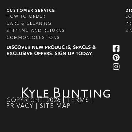
CUSTOMER SERVICE
DI
HOW TO ORDER
L
CARE & CLEANING
PR
SHIPPING AND RETURNS
SP
COMMON QUESTIONS
DISCOVER NEW PRODUCTS, SPACES &
EXCLUSIVE OFFERS. SIGN UP TODAY.
COPYRIGHT
2026
|
TERMS
|
PRIVACY
|
SITE MAP