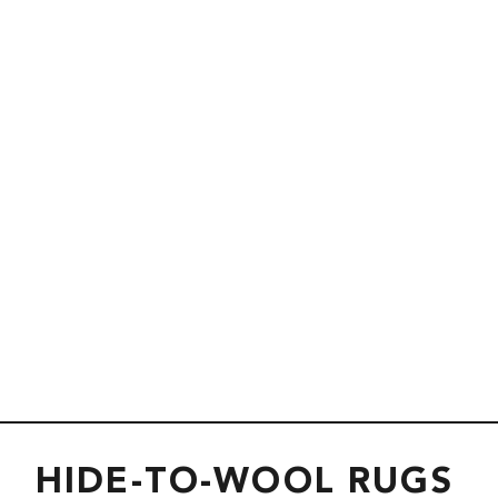
HIDE-TO-WOOL RUGS