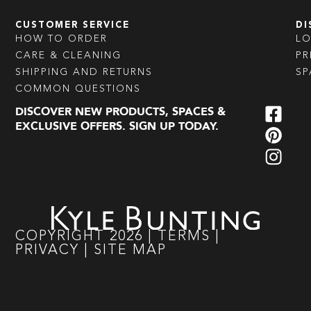
CUSTOMER SERVICE
DI
HOW TO ORDER
L
CARE & CLEANING
PR
SHIPPING AND RETURNS
SP
COMMON QUESTIONS
DISCOVER NEW PRODUCTS, SPACES &
EXCLUSIVE OFFERS. SIGN UP TODAY.
COPYRIGHT
2026
|
TERMS
|
PRIVACY
|
SITE MAP