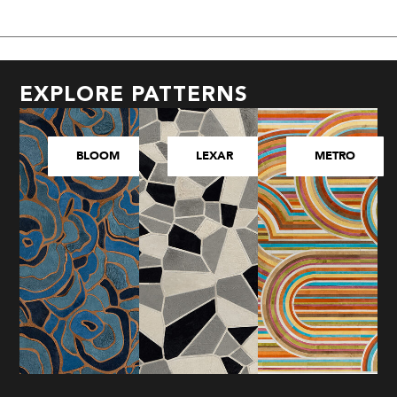
EXPLORE PATTERNS
BLOOM
LEXAR
METRO