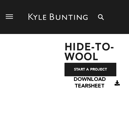
HIDE-TO-
WOOL
START A PROJECT
DOWNLOAD
TEARSHEET