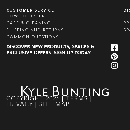
CUSTOMER SERVICE
DI
HOW TO ORDER
L
CARE & CLEANING
PR
SHIPPING AND RETURNS
SP
COMMON QUESTIONS
DISCOVER NEW PRODUCTS, SPACES &
EXCLUSIVE OFFERS. SIGN UP TODAY.
COPYRIGHT
2026
|
TERMS
|
PRIVACY
|
SITE MAP