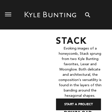
STACK
Evoking images of a
honeycomb, Stack sprung
from two Kyle Bunting
favorites, Lexar and
Moonglow. Both delicate
and architectural, the
composition’s versatility is
found in the layers of thin
banding around the
hexagonal shapes.
START A PROJECT