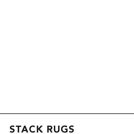
STACK RUGS