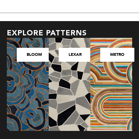
EXPLORE PATTERNS
BLOOM
LEXAR
METRO