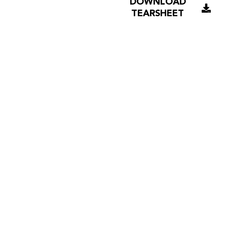
DOWNLOAD
TEARSHEET