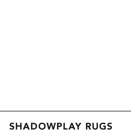
SHADOWPLAY RUGS