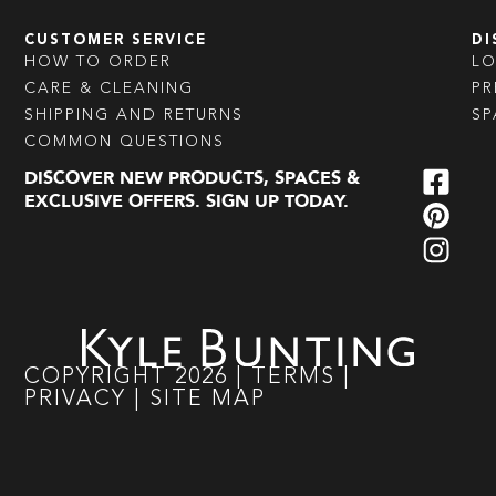
CUSTOMER SERVICE
DI
HOW TO ORDER
L
CARE & CLEANING
PR
SHIPPING AND RETURNS
SP
COMMON QUESTIONS
DISCOVER NEW PRODUCTS, SPACES &
EXCLUSIVE OFFERS. SIGN UP TODAY.
COPYRIGHT
2026
|
TERMS
|
PRIVACY
|
SITE MAP