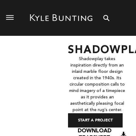
SHADOWPL
Shadowplay takes
inspiration directly from an
inlaid marble floor design
created in the 1940s. Its
circular composition calls to
mind imagery of a timepiece
as it provides an
aesthetically pleasing focal
point at the rug’s center.
START A PROJECT
DOWNLOAD