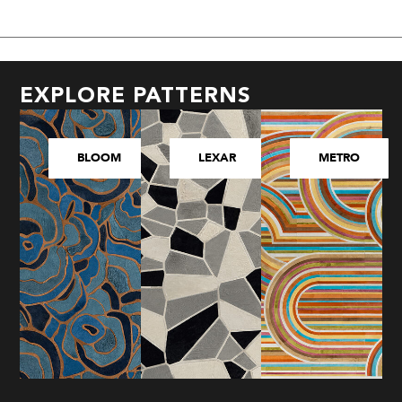
EXPLORE PATTERNS
BLOOM
LEXAR
METRO