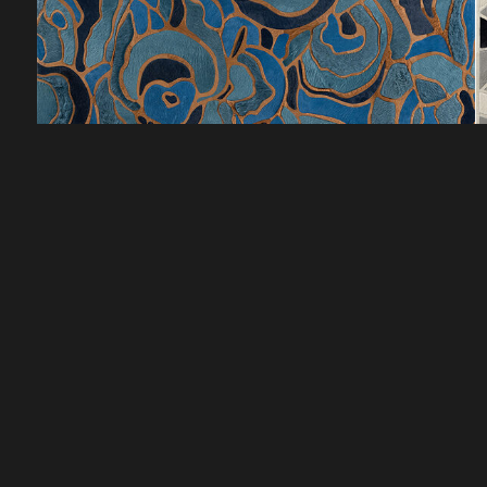
CUSTOMER SERVICE
DISCOVER
HOW TO ORDER
LOOKBOOKS