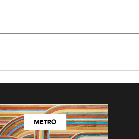
METRO