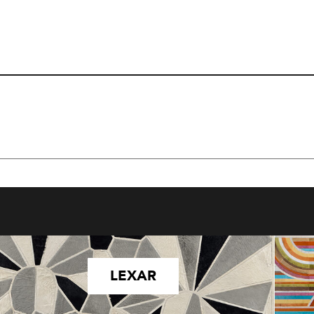
LEXAR