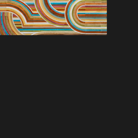
SCOVER NEW PRODUCTS, SPACES &
LUSIVE OFFERS. SIGN UP TODAY.