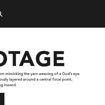
OTAGE
ern mimicking the yarn weaving of a God’s eye.
ously layered around a central focal point,
ng inward.