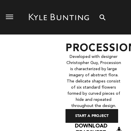
PROCESSIO
Developed with designer
Christopher Guy, Procession
is characterized by large
imagery of abstract flora.
The delicate shapes consist
of six standard flowers
formed by curved pieces of
hide and repeated
throughout the design.
START A PROJECT
DOWNLOAD