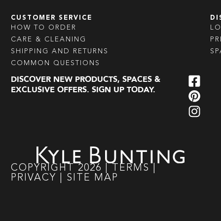
CUSTOMER SERVICE
DI
HOW TO ORDER
L
CARE & CLEANING
PR
SHIPPING AND RETURNS
SP
COMMON QUESTIONS
DISCOVER NEW PRODUCTS, SPACES &
EXCLUSIVE OFFERS. SIGN UP TODAY.
COPYRIGHT
2026
|
TERMS
|
PRIVACY
|
SITE MAP