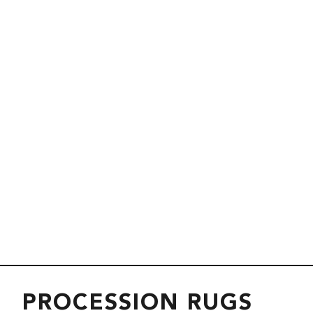
PROCESSION RUGS