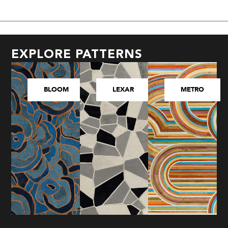
EXPLORE PATTERNS
BLOOM
LEXAR
METRO