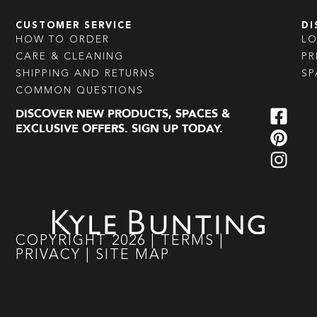
CUSTOMER SERVICE
DI
HOW TO ORDER
L
CARE & CLEANING
PR
SHIPPING AND RETURNS
SP
COMMON QUESTIONS
DISCOVER NEW PRODUCTS, SPACES &
EXCLUSIVE OFFERS. SIGN UP TODAY.
COPYRIGHT
2026
|
TERMS
|
PRIVACY
|
SITE MAP