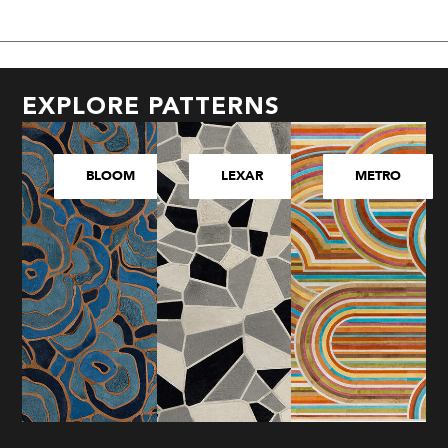
EXPLORE PATTERNS
BLOOM
LEXAR
METRO