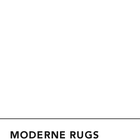
MODERNE RUGS