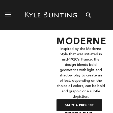
MODERNE
Inspired by the Moderne
Style that was initiated in
mid-1920’s France, the
design blends bold
geometrics with light and
shadow play to create an
effect, depending on the
choice of colors, can be bold
and graphic or a subtle
depiction.
START A PROJECT