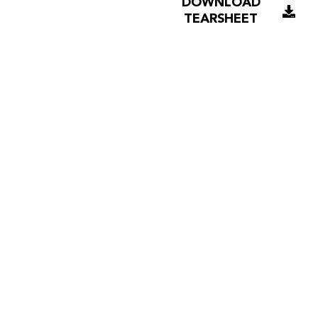
DOWNLOAD
TEARSHEET