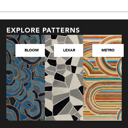
EXPLORE PATTERNS
BLOOM
LEXAR
METRO