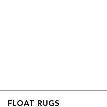
FLOAT RUGS