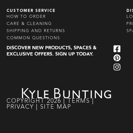
CUSTOMER SERVICE
DI
HOW TO ORDER
L
CARE & CLEANING
PR
SHIPPING AND RETURNS
SP
COMMON QUESTIONS
DISCOVER NEW PRODUCTS, SPACES &
EXCLUSIVE OFFERS. SIGN UP TODAY.
COPYRIGHT
2026
|
TERMS
|
PRIVACY
|
SITE MAP