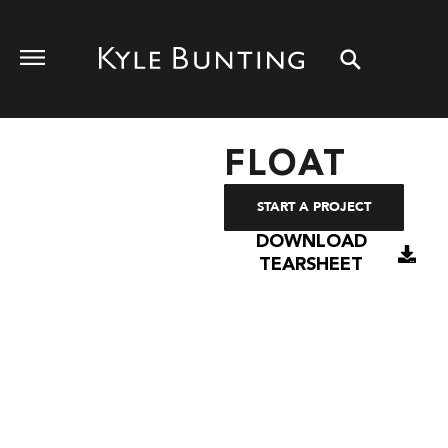
FLOAT
START A PROJECT
DOWNLOAD
TEARSHEET