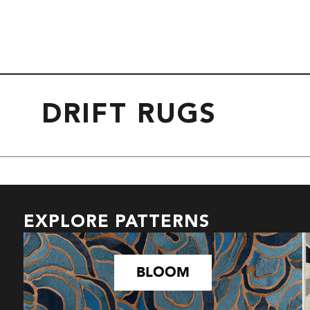
DRIFT RUGS
EXPLORE PATTERNS
BLOOM