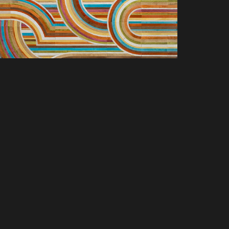
SCOVER NEW PRODUCTS, SPACES &
LUSIVE OFFERS. SIGN UP TODAY.