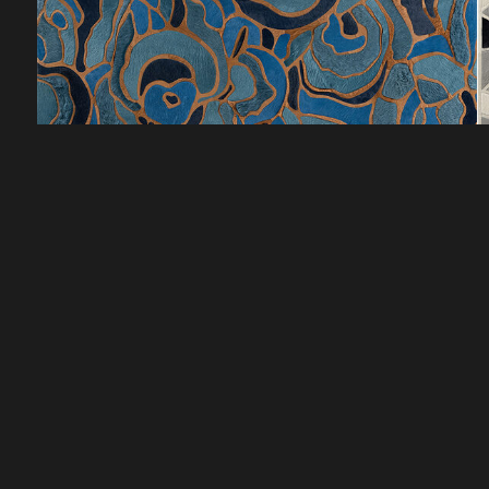
CUSTOMER SERVICE
DISCOVER
HOW TO ORDER
LOOKBOOKS