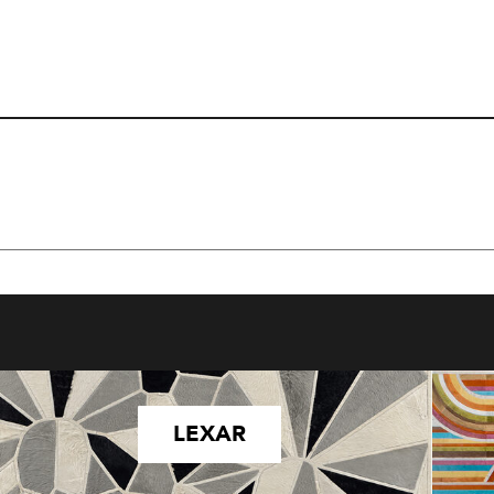
LEXAR