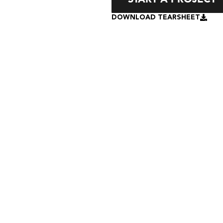
DOWNLOAD TEARSHEET