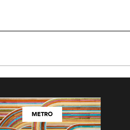
METRO