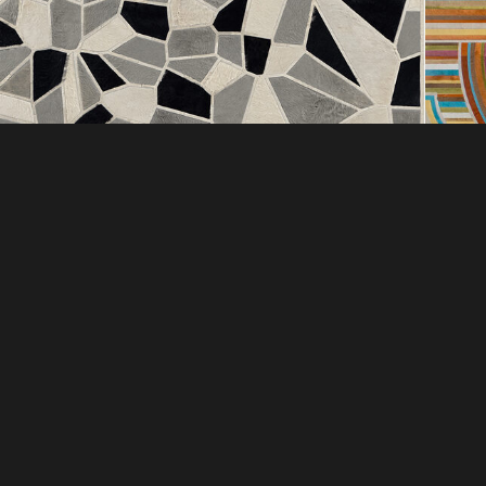
DI
COMPANY
EXC
ABOUT