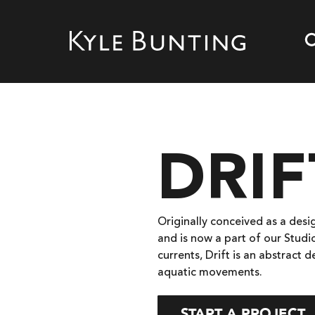
DRIF
Originally conceived as a desig
and is now a part of our Studi
currents, Drift is an abstract 
aquatic movements.
START A PROJECT