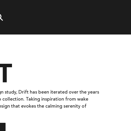
T
n study, Drift has been iterated over the years
o collection. Taking inspiration from wake
design that evokes the calming serenity of