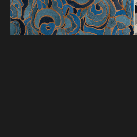
CUSTOMER SERVICE
DISCOVER
HOW TO ORDER
LOOKBOOKS