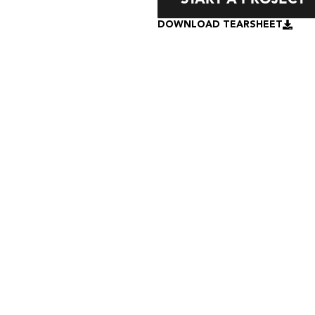
DOWNLOAD TEARSHEET