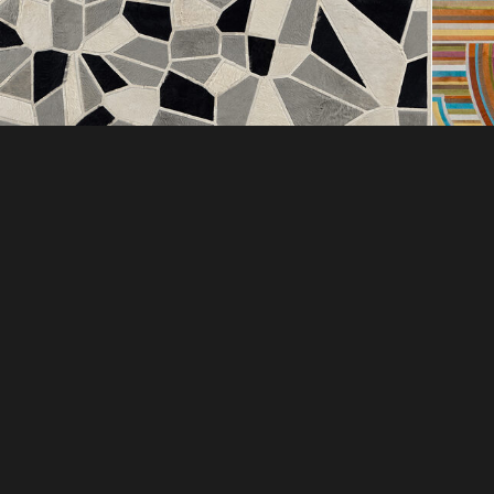
DI
COMPANY
EXC
ABOUT