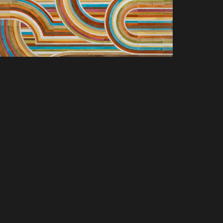
SCOVER NEW PRODUCTS, SPACES &
LUSIVE OFFERS. SIGN UP TODAY.