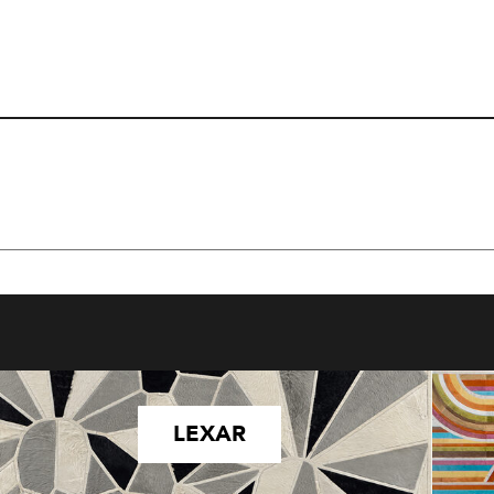
LEXAR