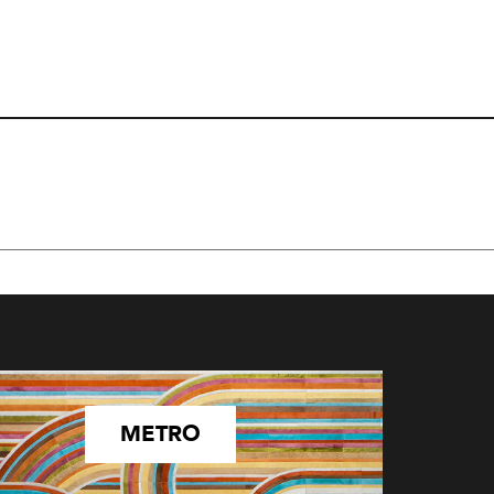
METRO