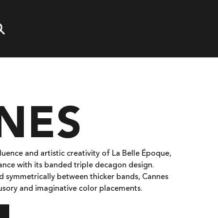
NES
luence and artistic creativity of La Belle Époque,
gance with its banded triple decagon design.
ced symmetrically between thicker bands, Cannes
llusory and imaginative color placements.