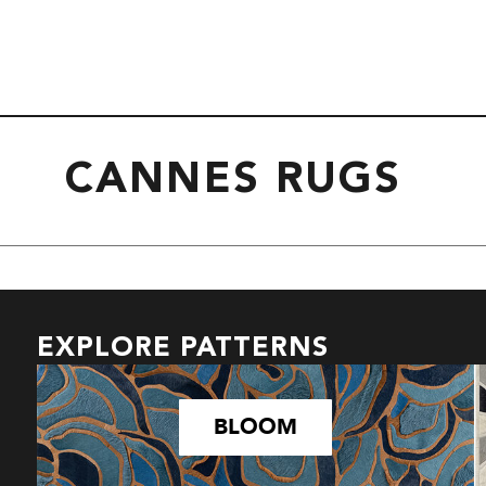
CANNES RUGS
EXPLORE PATTERNS
BLOOM