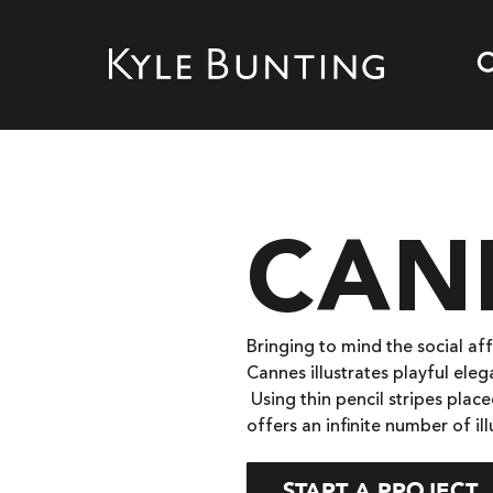
CAN
Bringing to mind the social aff
Cannes illustrates playful ele
Using thin pencil stripes pla
offers an infinite number of i
START A PROJECT