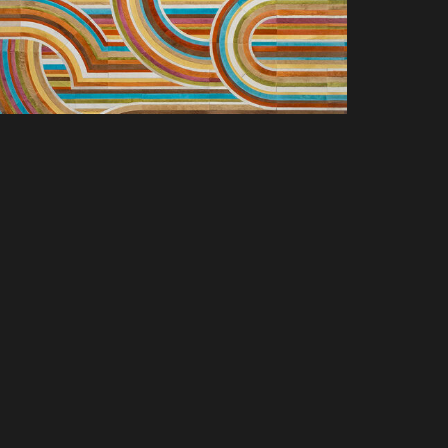
SCOVER NEW PRODUCTS, SPACES &
LUSIVE OFFERS. SIGN UP TODAY.