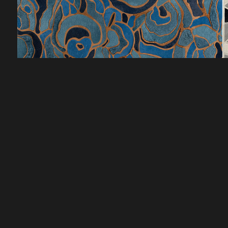
CUSTOMER SERVICE
DISCOVER
HOW TO ORDER
LOOKBOOKS