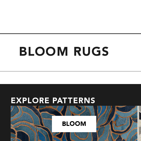
BLOOM RUGS
EXPLORE PATTERNS
BLOOM