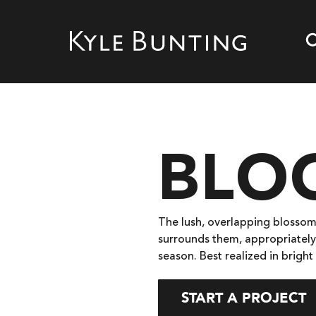
BLO
The lush, overlapping blossom
surrounds them, appropriately
season. Best realized in bright
START A PROJECT