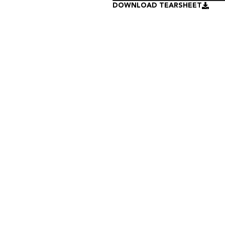
DOWNLOAD TEARSHEET