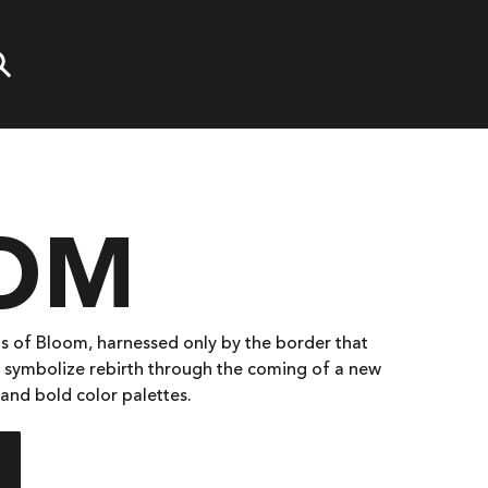
OM
s of Bloom, harnessed only by the border that
 symbolize rebirth through the coming of a new
 and bold color palettes.