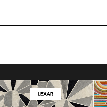
LEXAR