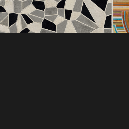
DI
COMPANY
EXC
ABOUT