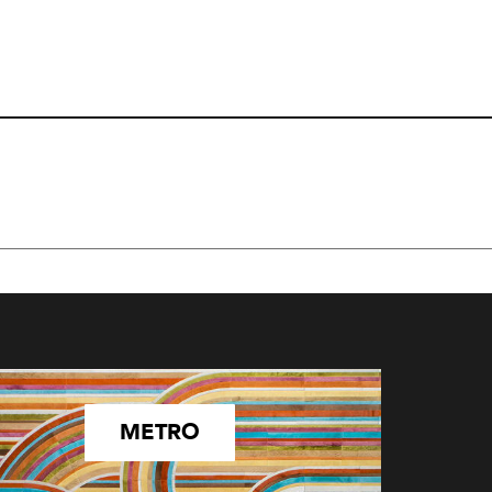
METRO