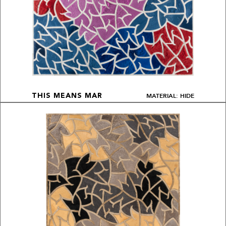
MATERIAL: HIDE
THIS MEANS MAR