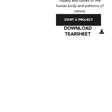
fluidity and curves of the
human body and patterns of
nature.
START A PROJECT
DOWNLOAD
TEARSHEET