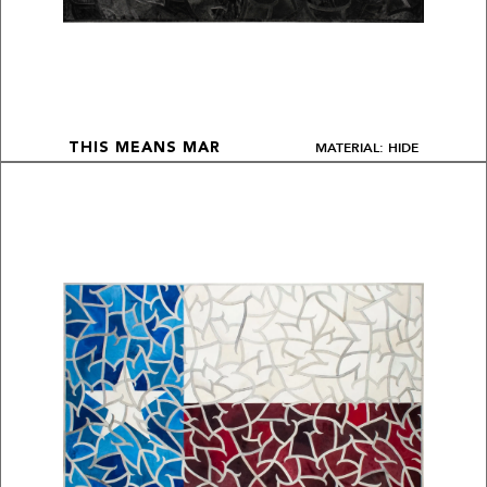
MATERIAL: HIDE
THIS MEANS MAR