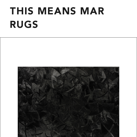
THIS MEANS MAR
RUGS