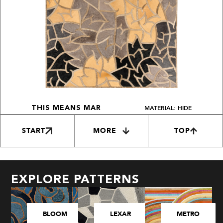
MATERIAL: HIDE
THIS MEANS MAR
START
MORE
TOP
EXPLORE PATTERNS
BLOOM
LEXAR
METRO