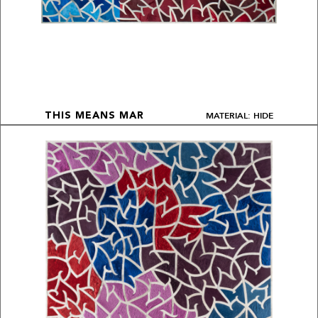
MATERIAL: HIDE
THIS MEANS MAR