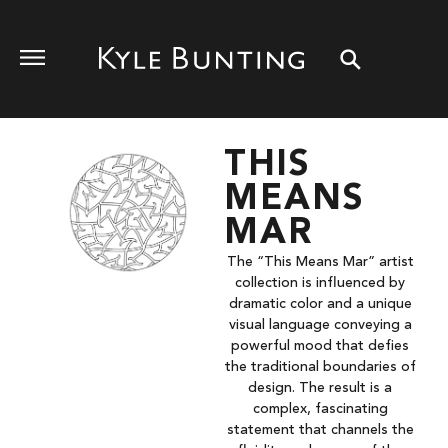
THIS
MEANS
MAR
The “This Means Mar” artist
collection is influenced by
dramatic color and a unique
visual language conveying a
powerful mood that defies
the traditional boundaries of
design. The result is a
complex, fascinating
statement that channels the