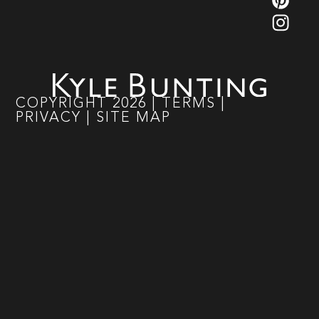
COPYRIGHT
2026
|
TERMS
|
PRIVACY
|
SITE MAP