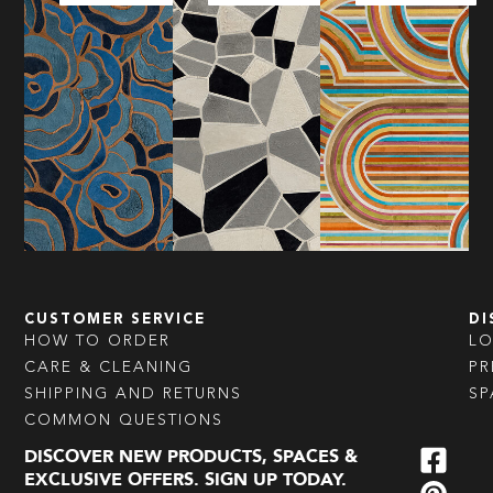
CUSTOMER SERVICE
DI
HOW TO ORDER
L
CARE & CLEANING
PR
SHIPPING AND RETURNS
SP
COMMON QUESTIONS
DISCOVER NEW PRODUCTS, SPACES &
EXCLUSIVE OFFERS. SIGN UP TODAY.