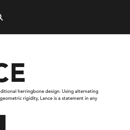
CE
aditional herringbone design. Using alternating
geometric rigidity, Lance is a statement in any