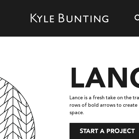
LAN
Lance is a fresh take on the tr
rows of bold arrows to create 
space.
START A PROJECT