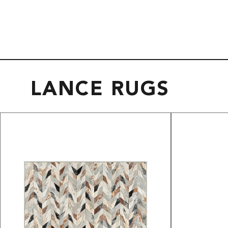
LANCE RUGS