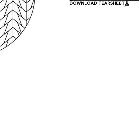
DOWNLOAD TEARSHEET