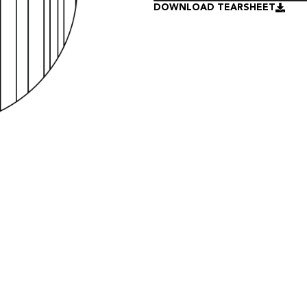
DOWNLOAD TEARSHEET