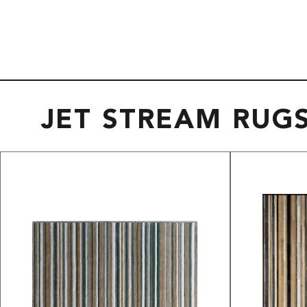
JET STREAM RUG