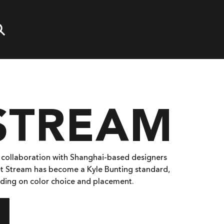
 STREAM
n collaboration with Shanghai-based designers
Jet Stream has become a Kyle Bunting standard,
pending on color choice and placement.