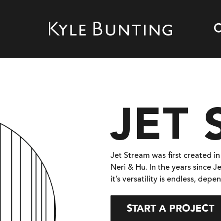
JET
Jet Stream was first created i
Neri & Hu. In the years since 
it’s versatility is endless, de
START A PROJECT