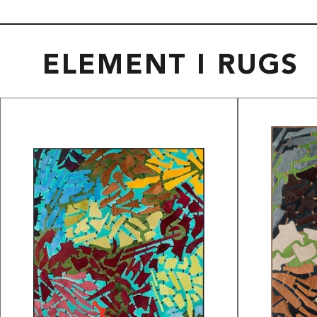
ELEMENT I RUGS