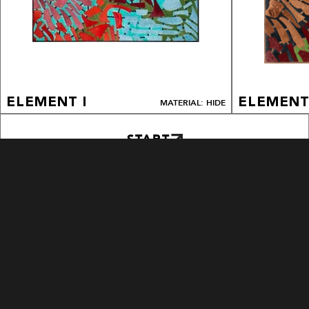
ELEMENT I
ELEMENT
MATERIAL: HIDE
START
EXPLORE PATTERNS
BLOOM