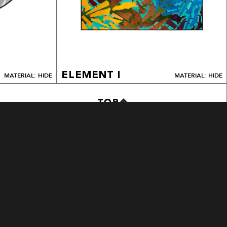
ELEMENT I
MATERIAL: HIDE
MATERIAL: HIDE
TOP
METRO