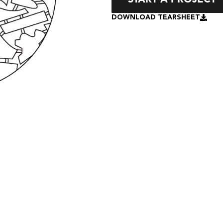
DOWNLOAD TEARSHEET