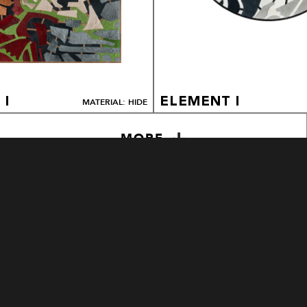
 I
ELEMENT I
MATERIAL: HIDE
MORE
LEXAR