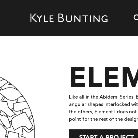
ELEM
Like all in the Abidemi Series,
angular shapes interlocked wit
the others, Element I does not 
point for the rest of the desig
START A PROJECT