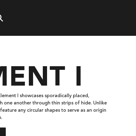
ENT I
 Element I showcases sporadically placed,
h one another through thin strips of hide. Unlike
feature any circular shapes to serve as an origin
n.