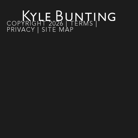
COPYRIGHT
2026
|
TERMS
|
PRIVACY
|
SITE MAP