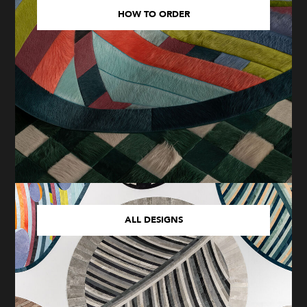
HOW TO ORDER
ALL DESIGNS