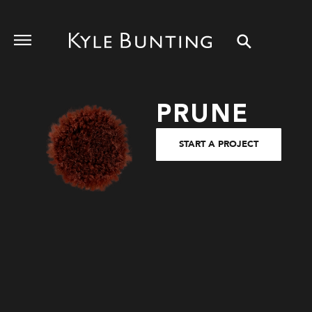
PRUNE
START A PROJECT