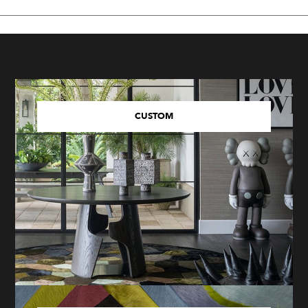
CUSTOM