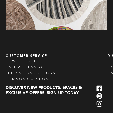
CUSTOMER SERVICE
DI
HOW TO ORDER
L
CARE & CLEANING
PR
SHIPPING AND RETURNS
SP
COMMON QUESTIONS
DISCOVER NEW PRODUCTS, SPACES &
EXCLUSIVE OFFERS. SIGN UP TODAY.