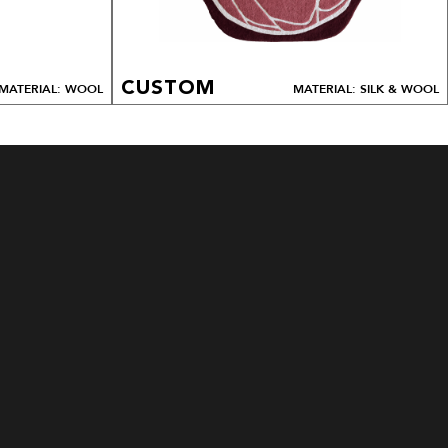
CUSTOM
MATERIAL: WOOL
MATERIAL: SILK & WOOL
ALL DESIGNS