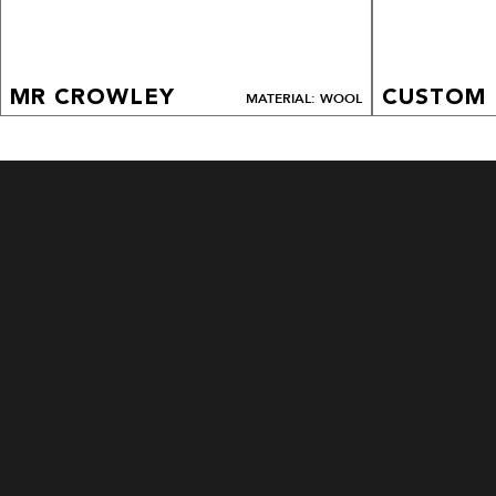
MR CROWLEY
CUSTOM
MATERIAL: WOOL
CUSTOM