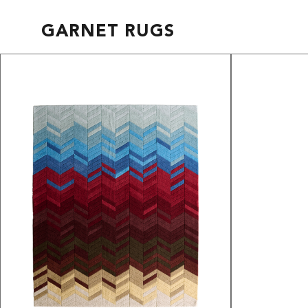
GARNET RUGS