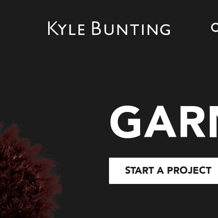
GAR
START A PROJECT