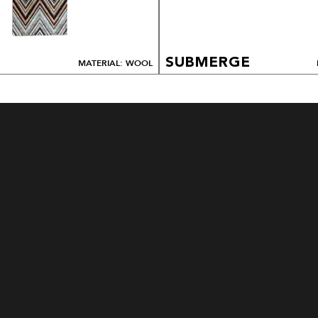
SUBMERGE
MATERIAL: WOOL
HOW TO ORDER